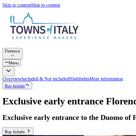
Skip to content
Skip to content
Florence
Menu
Overview
Included & Not included
Highlights
More information
Buy tickets
Exclusive early entrance Flore
Exclusive early entrance to the Duomo of 
Buy tickets