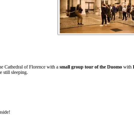
the Cathedral of Florence with a
small group tour of the Duomo
with
 still sleeping.
nside!