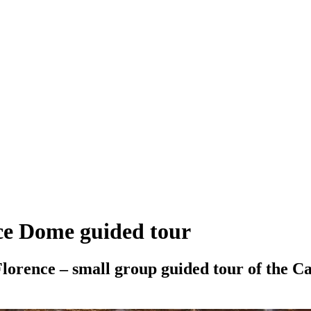
nce Dome guided tour
Florence – small group guided tour of the 