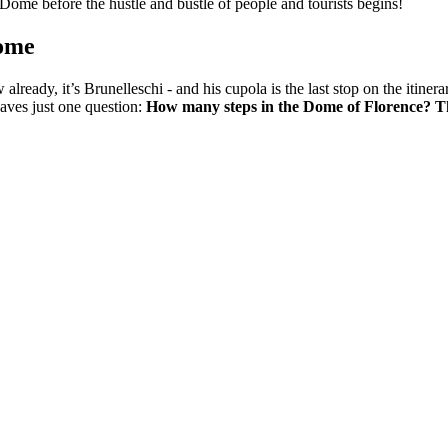
e Dome before the hustle and bustle of people and tourists begins!
Dome
 already, it’s Brunelleschi - and his cupola is the last stop on the itine
aves just one question:
How many steps in the Dome of Florence? Th