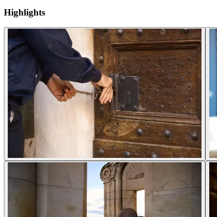
Highlights