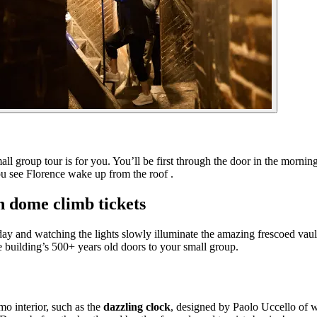
ll group tour is for you. You’ll be first through the door in the morni
you see Florence wake up from the roof .
h dome climb tickets
e day and watching the lights slowly illuminate the amazing frescoed vau
 building’s 500+ years old doors to your small group.
mo interior, such as the
dazzling clock
, designed by Paolo Uccello of w