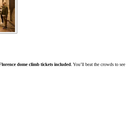
Florence dome climb tickets included
. You’ll beat the crowds to see