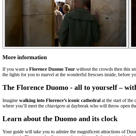
More information
If you want a
Florence Duomo Tour
without the crowds then this sma
the lights for you to marvel at the wonderful frescoes inside, before 
The Florence Duomo - all to yourself – wit
Imagine
walking into Florence’s iconic cathedral
at the start of th
where you’ll meet the
chiavigero
at daybreak who will throw open the
Learn about the Duomo and its clock
Your guide will take you to admire the magnificent attractions of Duo