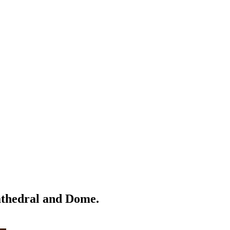
Cathedral and Dome.