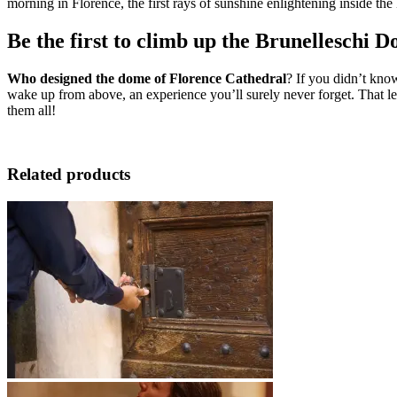
morning in Florence, the first rays of sunshine enlightening inside th
Be the first to climb up the Brunelleschi 
Who designed the dome of Florence Cathedral
? If you didn’t know
wake up from above, an experience you’ll surely never forget. That le
them all!
Related products