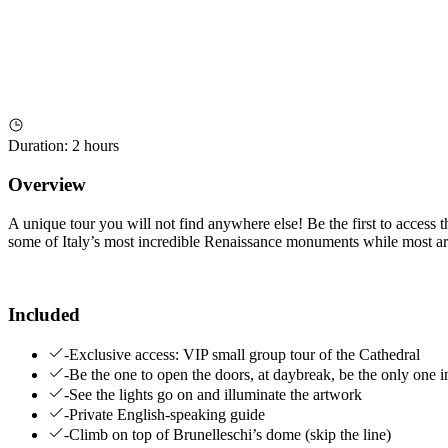
Duration
:
2 hours
Overview
A unique tour you will not find anywhere else! Be the first to access 
some of Italy’s most incredible Renaissance monuments while most are
Included
-Exclusive access: VIP small group tour of the Cathedral
-Be the one to open the doors, at daybreak, be the only one i
-See the lights go on and illuminate the artwork
-Private English-speaking guide
-Climb on top of Brunelleschi’s dome (skip the line)