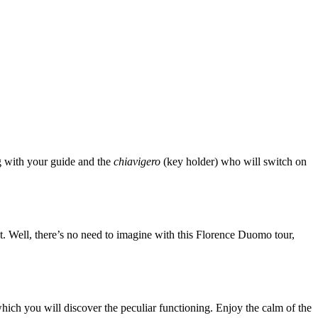
ng with your guide and the
chiavigero
(key holder) who will switch on
lt. Well, there’s no need to imagine with this Florence Duomo tour,
hich you will discover the peculiar functioning. Enjoy the calm of the