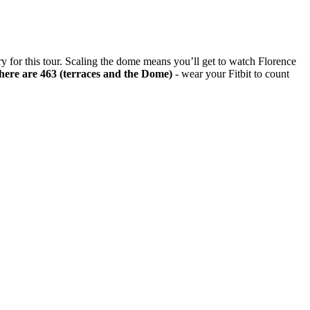
rary for this tour. Scaling the dome means you’ll get to watch Florence
ere are 463 (terraces and the Dome)
- wear your Fitbit to count