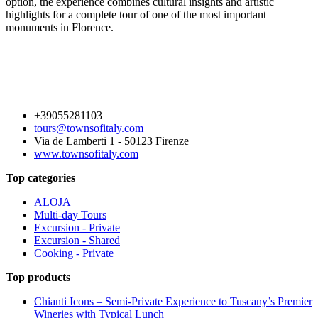
option, the experience combines cultural insights and artistic
highlights for a complete tour of one of the most important
monuments in Florence.
+39055281103
tours@townsofitaly.com
Via de Lamberti 1 - 50123 Firenze
www.townsofitaly.com
Top categories
ALOJA
Multi-day Tours
Excursion - Private
Excursion - Shared
Cooking - Private
Top products
Chianti Icons – Semi-Private Experience to Tuscany’s Premier
Wineries with Typical Lunch