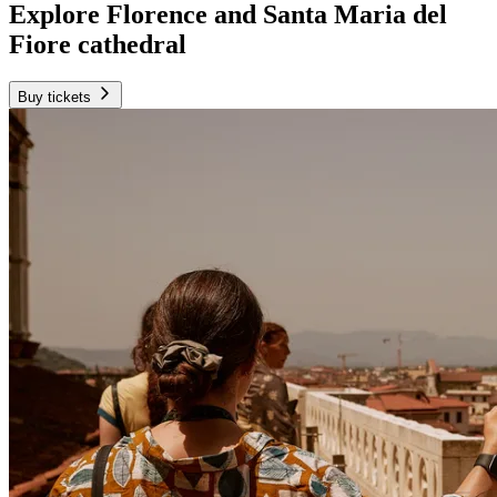
Explore Florence and Santa Maria del
Fiore cathedral
Buy tickets