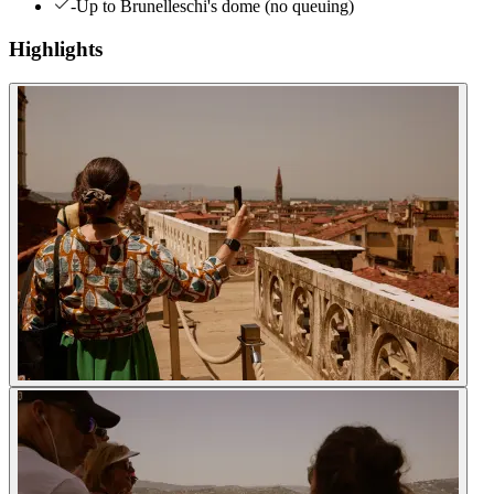
-Up to Brunelleschi's dome (no queuing)
Highlights