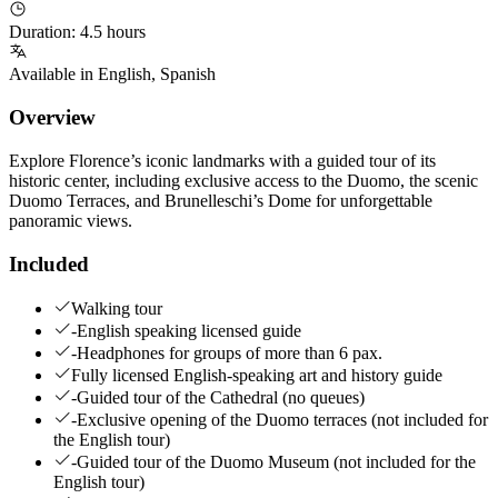
Duration
:
4.5 hours
Available in
English
,
Spanish
Overview
Explore Florence’s iconic landmarks with a guided tour of its
historic center, including exclusive access to the Duomo, the scenic
Duomo Terraces, and Brunelleschi’s Dome for unforgettable
panoramic views.
Included
Walking tour
-English speaking licensed guide
-Headphones for groups of more than 6 pax.
Fully licensed English-speaking art and history guide
-Guided tour of the Cathedral (no queues)
-Exclusive opening of the Duomo terraces (not included for
the English tour)
-Guided tour of the Duomo Museum (not included for the
English tour)