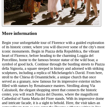
More information
Begin your unforgettable tour of Florence with a guided exploration
of its historic center, where you will discover some of the city's most
iconic monuments. Begin in Piazza della Repubblica, the vibrant
heart of Florence, before heading to the charming Loggia del
Porcellino, home to the famous bronze statue of the wild boar, a
symbol of good luck. Continue through the bustling streets to Piazza
della Signoria, a square steeped in history and adorned with striking
sculptures, including a replica of Michelangelo's David. From here,
stroll to the Chiesa di Orsanmichele, a unique church that once
served as a granary, now famous for its impressive exterior niches
filled with statues by Renaissance masters. Strolling along Via
Calzaiuoli, the elegant shopping street that connects the historic
center, you will reach Piazza del Duomo, where the magnificent
Cathedral of Santa Maria del Fiore stands. With its impressive dome
and intricate facade, it is a sight to behold. Here, the visit takes an