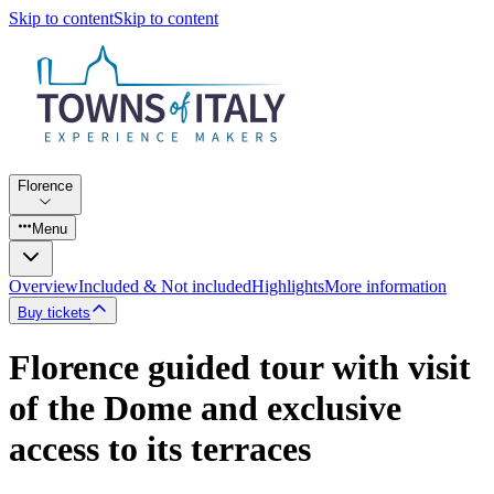
Skip to content
Skip to content
Florence
Menu
Overview
Included & Not included
Highlights
More information
Buy tickets
Florence guided tour with visit
of the Dome and exclusive
access to its terraces