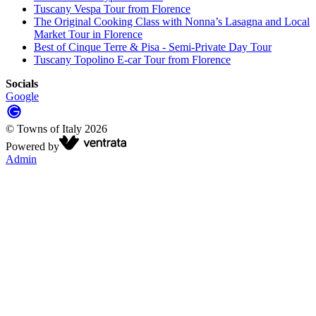
Tuscany Vespa Tour from Florence
The Original Cooking Class with Nonna’s Lasagna and Local
Market Tour in Florence
Best of Cinque Terre & Pisa - Semi-Private Day Tour
Tuscany Topolino E-car Tour from Florence
Socials
Google
©
Towns of Italy
2026
Powered by
Admin