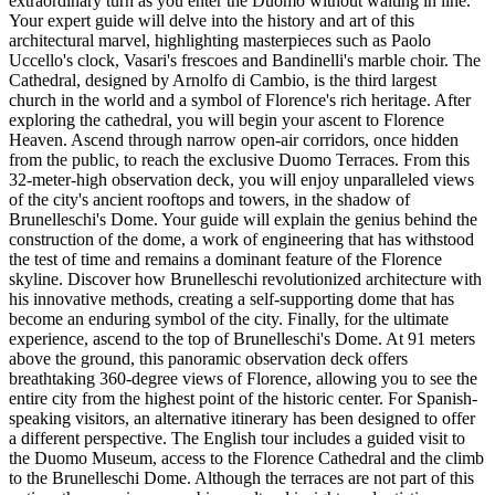
extraordinary turn as you enter the Duomo without waiting in line.
Your expert guide will delve into the history and art of this
architectural marvel, highlighting masterpieces such as Paolo
Uccello's clock, Vasari's frescoes and Bandinelli's marble choir. The
Cathedral, designed by Arnolfo di Cambio, is the third largest
church in the world and a symbol of Florence's rich heritage. After
exploring the cathedral, you will begin your ascent to Florence
Heaven. Ascend through narrow open-air corridors, once hidden
from the public, to reach the exclusive Duomo Terraces. From this
32-meter-high observation deck, you will enjoy unparalleled views
of the city's ancient rooftops and towers, in the shadow of
Brunelleschi's Dome. Your guide will explain the genius behind the
construction of the dome, a work of engineering that has withstood
the test of time and remains a dominant feature of the Florence
skyline. Discover how Brunelleschi revolutionized architecture with
his innovative methods, creating a self-supporting dome that has
become an enduring symbol of the city. Finally, for the ultimate
experience, ascend to the top of Brunelleschi's Dome. At 91 meters
above the ground, this panoramic observation deck offers
breathtaking 360-degree views of Florence, allowing you to see the
entire city from the highest point of the historic center. For Spanish-
speaking visitors, an alternative itinerary has been designed to offer
a different perspective. The English tour includes a guided visit to
the Duomo Museum, access to the Florence Cathedral and the climb
to the Brunelleschi Dome. Although the terraces are not part of this