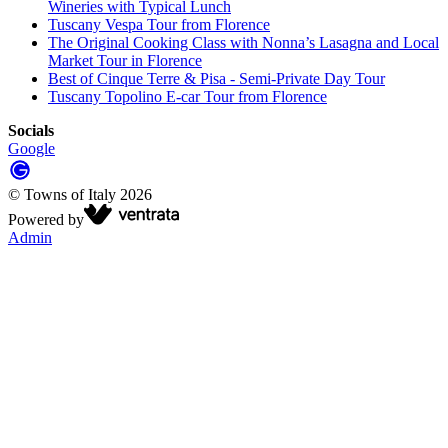
Wineries with Typical Lunch
Tuscany Vespa Tour from Florence
The Original Cooking Class with Nonna’s Lasagna and Local
Market Tour in Florence
Best of Cinque Terre & Pisa - Semi-Private Day Tour
Tuscany Topolino E-car Tour from Florence
Socials
Google
©
Towns of Italy
2026
Powered by
Admin