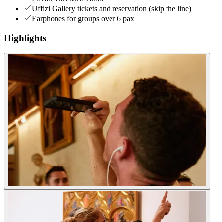
Uffizi Gallery tickets and reservation (skip the line)
Earphones for groups over 6 pax
Highlights