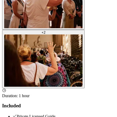
+
2
Duration
:
1 hour
Included
Private Licensed Guide