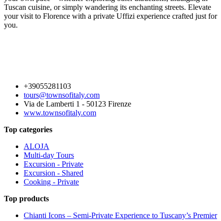
Tuscan cuisine, or simply wandering its enchanting streets. Elevate
your visit to Florence with a private Uffizi experience crafted just for
you.
+39055281103
tours@townsofitaly.com
Via de Lamberti 1 - 50123 Firenze
www.townsofitaly.com
Top categories
ALOJA
Multi-day Tours
Excursion - Private
Excursion - Shared
Cooking - Private
Top products
Chianti Icons – Semi-Private Experience to Tuscany’s Premier