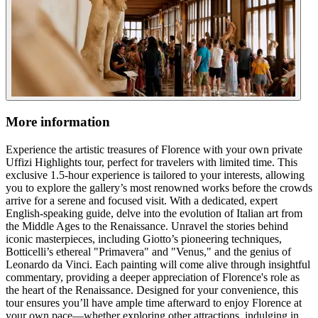
More information
Experience the artistic treasures of Florence with your own private
Uffizi Highlights tour, perfect for travelers with limited time. This
exclusive 1.5-hour experience is tailored to your interests, allowing
you to explore the gallery’s most renowned works before the crowds
arrive for a serene and focused visit. With a dedicated, expert
English-speaking guide, delve into the evolution of Italian art from
the Middle Ages to the Renaissance. Unravel the stories behind
iconic masterpieces, including Giotto’s pioneering techniques,
Botticelli’s ethereal "Primavera" and "Venus," and the genius of
Leonardo da Vinci. Each painting will come alive through insightful
commentary, providing a deeper appreciation of Florence's role as
the heart of the Renaissance. Designed for your convenience, this
tour ensures you’ll have ample time afterward to enjoy Florence at
your own pace—whether exploring other attractions, indulging in