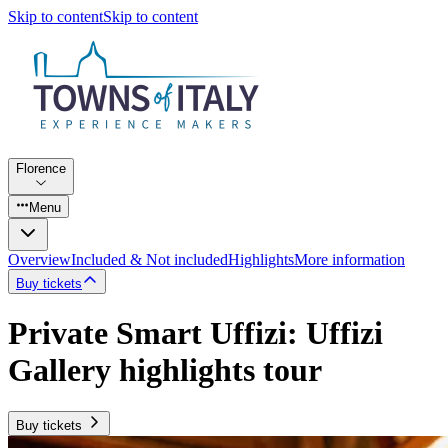
Skip to content
Skip to content
Florence
Menu
Overview
Included & Not included
Highlights
More information
Buy tickets
Private Smart Uffizi: Uffizi
Gallery highlights tour
Buy tickets