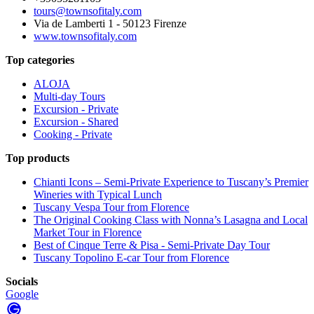
tours@townsofitaly.com
Via de Lamberti 1 - 50123 Firenze
www.townsofitaly.com
Top categories
ALOJA
Multi-day Tours
Excursion - Private
Excursion - Shared
Cooking - Private
Top products
Chianti Icons – Semi-Private Experience to Tuscany’s Premier
Wineries with Typical Lunch
Tuscany Vespa Tour from Florence
The Original Cooking Class with Nonna’s Lasagna and Local
Market Tour in Florence
Best of Cinque Terre & Pisa - Semi-Private Day Tour
Tuscany Topolino E-car Tour from Florence
Socials
Google