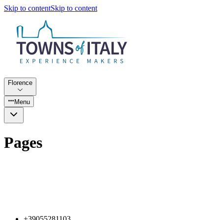
Skip to content
Skip to content
Florence
Menu
Pages
+39055281103