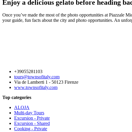
Enjoy a delicious gelato before heading ba
Once you’ve made the most of the photo opportunities at Piazzale Mi
your guide, fun facts about the city and photo opportunities. An unforg
+39055281103
tours@townsofitaly.com
Via de Lamberti 1 - 50123 Firenze
www.townsofitaly.com
Top categories
ALOJA
Multi-day Tours
Excursion - Private
Excursion - Shared
Cooking - Private