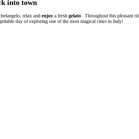
ck into town
chelangelo, relax and
enjoy
a fresh
gelato
. Throughout this pleasant ri
ettable day of exploring one of the most magical cities in Italy!