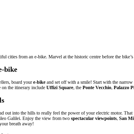
ul cities from an e-bike. Marvel at the historic centre before the bike’s
e-bike
ellers, board your
e-bike
and set off with a smile! Start with the narrow 
on the itinerary include
Uffizi Square
, the
Ponte Vecchio
,
Palazzo Pi
ls
ad out into the hills to really feel the power of your electric motor. That
alileo Galilei. Enjoy the view from two
spectacular viewpoints
,
San Mi
e your breath away!