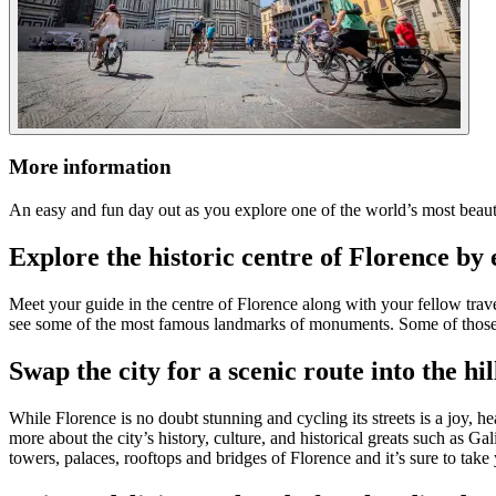
More information
An easy and fun day out as you explore one of the world’s most beautif
Explore the historic centre of Florence by 
Meet your guide in the centre of Florence along with your fellow trav
see some of the most famous landmarks of monuments. Some of those 
Swap the city for a scenic route into the hil
While Florence is no doubt stunning and cycling its streets is a joy, he
more about the city’s history, culture, and historical greats such as G
towers, palaces, rooftops and bridges of Florence and it’s sure to tak