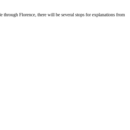
de through Florence, there will be several stops for explanations from