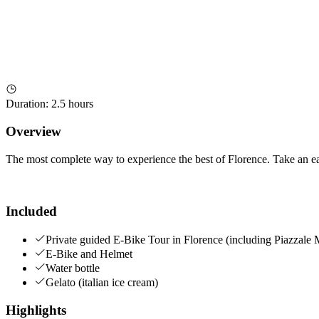
Duration
:
2.5 hours
Overview
The most complete way to experience the best of Florence. Take an eas
Included
Private guided E-Bike Tour in Florence (including Piazzale 
E-Bike and Helmet
Water bottle
Gelato (italian ice cream)
Highlights