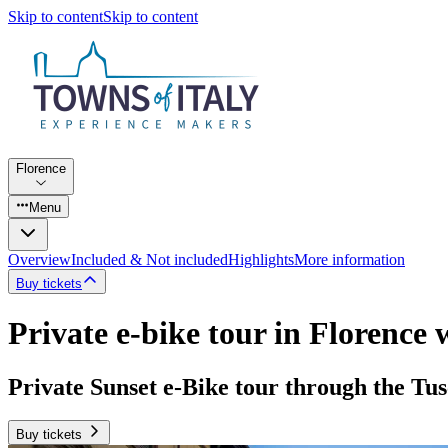
Skip to content
Skip to content
Florence
Menu
Overview
Included & Not included
Highlights
More information
Buy tickets
Private e-bike tour in Florence 
Private Sunset e-Bike tour through the Tus
Buy tickets