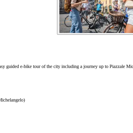
y guided e-bike tour of the city including a journey up to Piazzale Mi
Michelangelo)