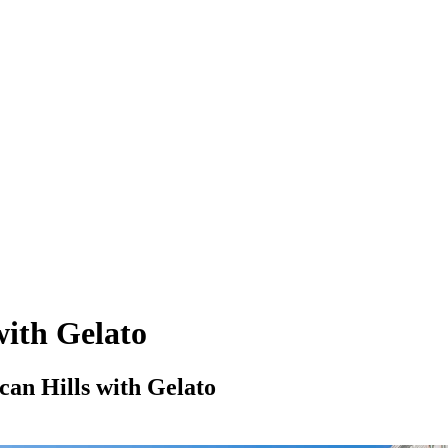
with Gelato
can Hills with Gelato