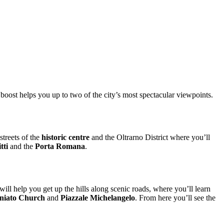
 boost helps you up to two of the city’s most spectacular viewpoints.
streets of the
historic centre
and the Oltrarno District where you’ll
tti
and the
Porta Romana
.
 will help you get up the hills along scenic roads, where you’ll learn
niato
Church
and
Piazzale Michelangelo
. From here you’ll see the