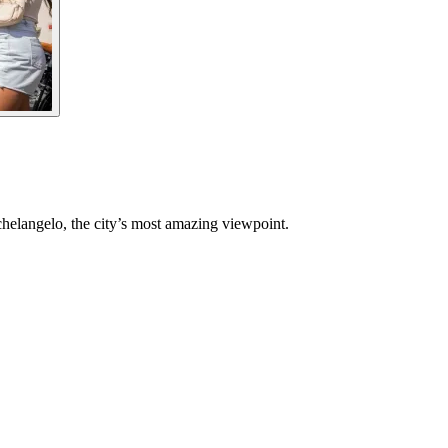
chelangelo, the city’s most amazing viewpoint.