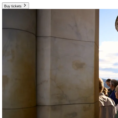
Buy tickets