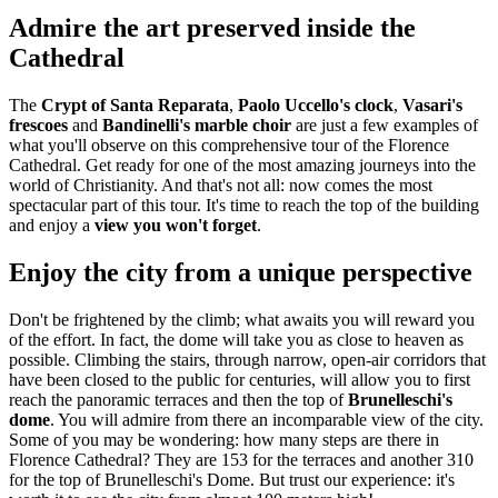
Admire the art preserved inside the
Cathedral
The
Crypt of Santa Reparata
,
Paolo Uccello's clock
,
Vasari's
frescoes
and
Bandinelli's marble choir
are just a few examples of
what you'll observe on this comprehensive tour of the Florence
Cathedral. Get ready for one of the most amazing journeys into the
world of Christianity. And that's not all: now comes the most
spectacular part of this tour. It's time to reach the top of the building
and enjoy a
view you won't forget
.
Enjoy the city from a unique perspective
Don't be frightened by the climb; what awaits you will reward you
of the effort. In fact, the dome will take you as close to heaven as
possible. Climbing the stairs, through narrow, open-air corridors that
have been closed to the public for centuries, will allow you to first
reach the panoramic terraces and then the top of
Brunelleschi's
dome
. You will admire from there an incomparable view of the city.
Some of you may be wondering: how many steps are there in
Florence Cathedral? They are 153 for the terraces and another 310
for the top of Brunelleschi's Dome. But trust our experience: it's