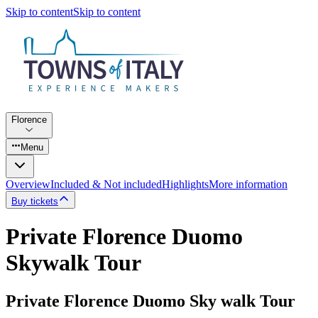
Skip to content
Skip to content
Florence
Menu
Overview
Included & Not included
Highlights
More information
Buy tickets
Private Florence Duomo
Skywalk Tour
Private Florence Duomo Sky walk Tour