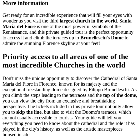
More information
Get ready for an incredible experience that will fill your eyes with
wonder as you visit the third
largest church in the world
.
Santa
Maria del Fiore
is one of the most powerful symbols of the
Renaissance, and this private guided tour is the perfect opportunity
to access it and climb the terraces up to
Brunelleschi's Dome
to
admire the stunning Florence skyline at your feet!
Priority access to all areas of one of the
most incredible Churches in the world
Don't miss the unique opportunity to discover the Cathedral of Santa
Maria del Fiore in Florence, known for its majesty and the
exceptional freestanding dome designed by Filippo Brunelleschi. As
you climb the steps leading to the
terraces
and the
top of the dome
,
you can view the city from an exclusive and breathtaking
perspective. The tickets included in this private tour not only allow
you to
skip the line
, but also to visit the Duomo's terraces, which
are not usually accessible to tourists. Your guide will tell you
everything you need to know about the cathedral and the role it has
played in the city's history, as well as the artistic masterpieces
housed inside.