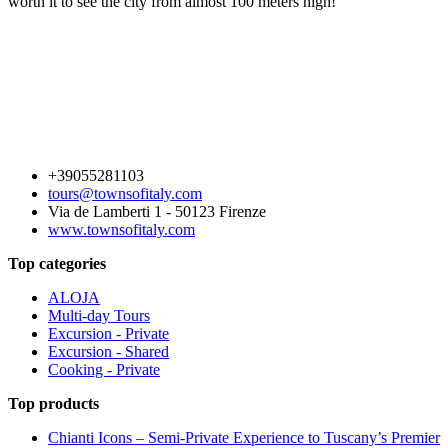
worth it to see the city from almost 100 meters high!
+39055281103
tours@townsofitaly.com
Via de Lamberti 1 - 50123 Firenze
www.townsofitaly.com
Top categories
ALOJA
Multi-day Tours
Excursion - Private
Excursion - Shared
Cooking - Private
Top products
Chianti Icons – Semi-Private Experience to Tuscany’s Premier