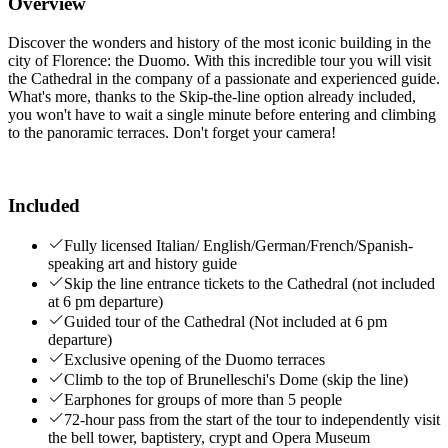
Overview
Discover the wonders and history of the most iconic building in the
city of Florence: the Duomo. With this incredible tour you will visit
the Cathedral in the company of a passionate and experienced guide.
What's more, thanks to the Skip-the-line option already included,
you won't have to wait a single minute before entering and climbing
to the panoramic terraces. Don't forget your camera!
Included
Fully licensed Italian/ English/German/French/Spanish-
speaking art and history guide
Skip the line entrance tickets to the Cathedral (not included
at 6 pm departure)
Guided tour of the Cathedral (Not included at 6 pm
departure)
Exclusive opening of the Duomo terraces
Climb to the top of Brunelleschi's Dome (skip the line)
Earphones for groups of more than 5 people
72-hour pass from the start of the tour to independently visit
the bell tower, baptistery, crypt and Opera Museum