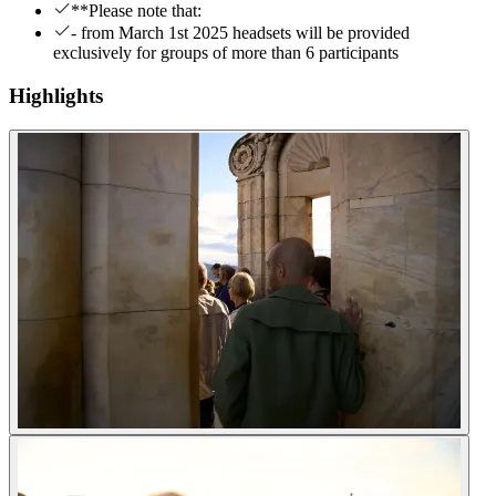
**Please note that:
- from March 1st 2025 headsets will be provided
exclusively for groups of more than 6 participants
Highlights