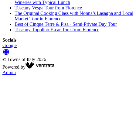
Wineries with Typical Lunch
Tuscany Vespa Tour from Florence
The Original Cooking Class with Nonna’s Lasagna and Local
Market Tour in Florence
Best of Cinque Terre & Pisa - Semi-Private Day Tour
Tuscany Topolino E-car Tour from Florence
Socials
Google
©
Towns of Italy
2026
Powered by
Admin