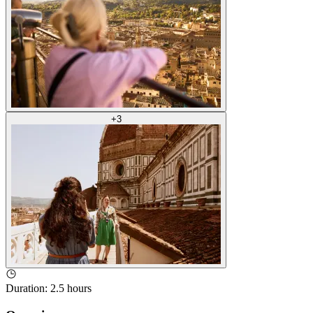
+
3
Duration
:
2.5 hours