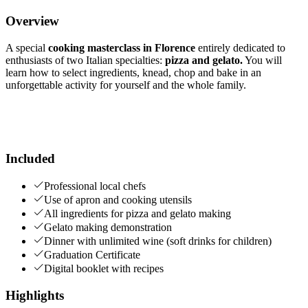
Overview
A special
cooking masterclass in Florence
entirely dedicated to
enthusiasts of two Italian specialties:
pizza and gelato.
You will
learn how to select ingredients, knead, chop and bake in an
unforgettable activity for yourself and the whole family.
Included
Professional local chefs
Use of apron and cooking utensils
All ingredients for pizza and gelato making
Gelato making demonstration
Dinner with unlimited wine (soft drinks for children)
Graduation Certificate
Digital booklet with recipes
Highlights