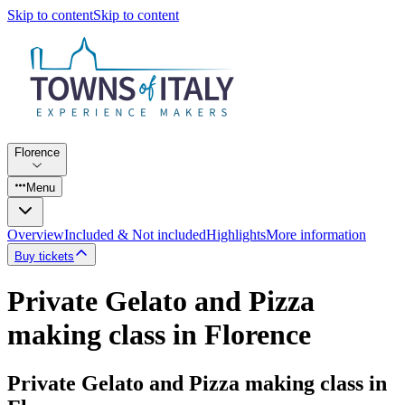
Skip to content
Skip to content
Florence
Menu
Overview
Included & Not included
Highlights
More information
Buy tickets
Private Gelato and Pizza
making class in Florence
Private Gelato and Pizza making class in