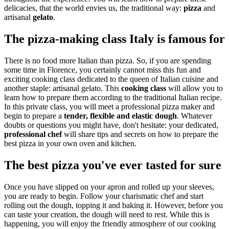
delicacies, that the world envies us, the traditional way:
pizza
and
artisanal
gelato
.
The pizza-making class Italy is famous for
There is no food more Italian than pizza. So, if you are spending
some time in Florence, you certainly cannot miss this fun and
exciting cooking class dedicated to the queen of Italian cuisine and
another staple: artisanal gelato. This
cooking class
will allow you to
learn how to prepare them according to the traditional Italian recipe.
In this private class, you will meet a professional pizza maker and
begin to prepare a
tender, flexible and elastic dough
. Whatever
doubts or questions you might have, don't hesitate: your dedicated,
professional
chef
will share tips and secrets on how to prepare the
best pizza in your own oven and kitchen.
The best pizza you've ever tasted for sure
Once you have slipped on your apron and rolled up your sleeves,
you are ready to begin. Follow your charismatic chef and start
rolling out the dough, topping it and baking it. However, before you
can taste your creation, the dough will need to rest. While this is
happening, you will enjoy the friendly atmosphere of our cooking