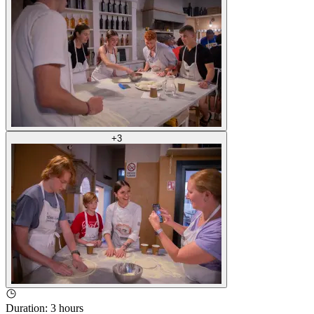
+
3
Duration
:
3 hours