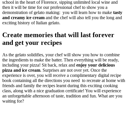
school in the heart of Florence, sipping unlimited local wine and
then it will be time for our professional chef to show you a
demonstration of gelato making: you will learn how to make
tasty
and creamy ice cream
and the chef will also tell you the long and
exciting history of Italian gelato.
Create memories that will last forever
and get your recipes
As the gelato solidifies, your chef will show you how to combine
the ingredients to make the batter. Then everything will be ready,
including your pizza! Sit back, relax and
enjoy your delicious
pizza and ice cream
. Surprises are not over yet. Once the
experience is over, you will receive a complimentary digital recipe
book containing all the directions you need to recreate at home with
friends and family the recipes learnt during this exciting cooking
class, along with a nice graduation certificate! You will experience
an unforgettable afternoon of taste, tradition and fun. What are you
waiting for?