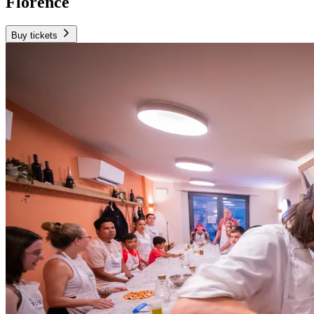
Florence
Buy tickets