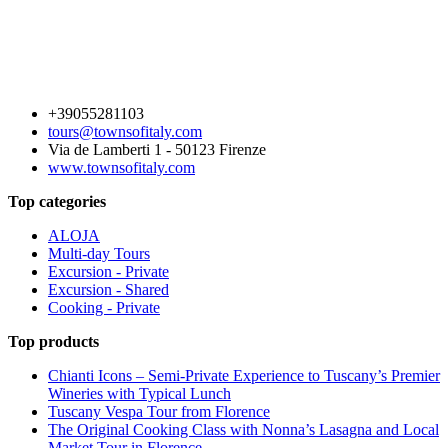
+39055281103
tours@townsofitaly.com
Via de Lamberti 1 - 50123 Firenze
www.townsofitaly.com
Top categories
ALOJA
Multi-day Tours
Excursion - Private
Excursion - Shared
Cooking - Private
Top products
Chianti Icons – Semi-Private Experience to Tuscany’s Premier
Wineries with Typical Lunch
Tuscany Vespa Tour from Florence
The Original Cooking Class with Nonna’s Lasagna and Local
Market Tour in Florence