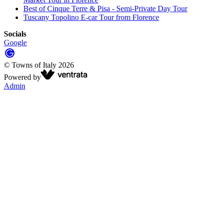
Best of Cinque Terre & Pisa - Semi-Private Day Tour
Tuscany Topolino E-car Tour from Florence
Socials
Google
©
Towns of Italy
2026
Powered by
Admin