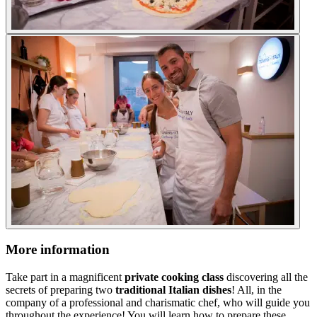
More information
Take part in a magnificent
private cooking class
discovering all the
secrets of preparing two
traditional Italian dishes
! All, in the
company of a professional and charismatic chef, who will guide you
throughout the experience! You will learn how to prepare these