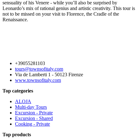
sensuality of his Venere - while you’ll also be surprised by
Leonardo’s mix of rational genius and artistic creativity. This tour is
not to be missed on your visit to Florence, the Cradle of the
Renaissance.
+39055281103
tours@townsofitaly.com
Via de Lamberti 1 - 50123 Firenze
www.townsofitaly.com
Top categories
ALOJA
Multi-day Tours
Excursion - Private
Excursion - Shared
Cooking - Private
Top products