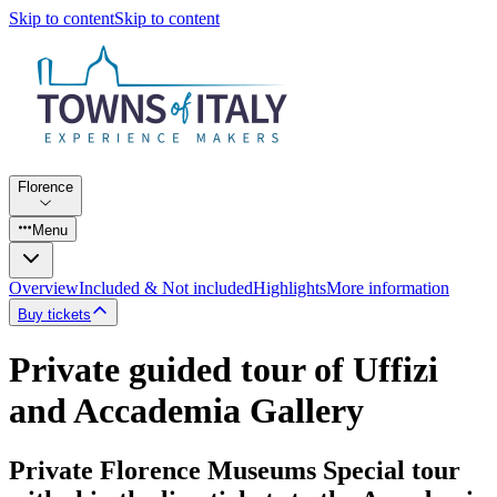
Skip to content
Skip to content
Florence
Menu
Overview
Included & Not included
Highlights
More information
Buy tickets
Private guided tour of Uffizi
and Accademia Gallery
Private Florence Museums Special tour