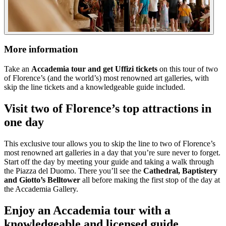
More information
Take an
Accademia tour and get Uffizi tickets
on this tour of two
of Florence’s (and the world’s) most renowned art galleries, with
skip the line tickets and a knowledgeable guide included.
Visit two of Florence’s top attractions in
one day
This exclusive tour allows you to skip the line to two of Florence’s
most renowned art galleries in a day that you’re sure never to forget.
Start off the day by meeting your guide and taking a walk through
the Piazza del Duomo. There you’ll see the
Cathedral, Baptistery
and Giotto’s Belltower
all before making the first stop of the day at
the Accademia Gallery.
Enjoy an Accademia tour with a
knowledgeable and licensed guide