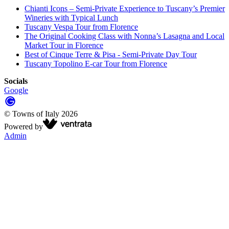
Chianti Icons – Semi-Private Experience to Tuscany’s Premier
Wineries with Typical Lunch
Tuscany Vespa Tour from Florence
The Original Cooking Class with Nonna’s Lasagna and Local
Market Tour in Florence
Best of Cinque Terre & Pisa - Semi-Private Day Tour
Tuscany Topolino E-car Tour from Florence
Socials
Google
©
Towns of Italy
2026
Powered by
Admin