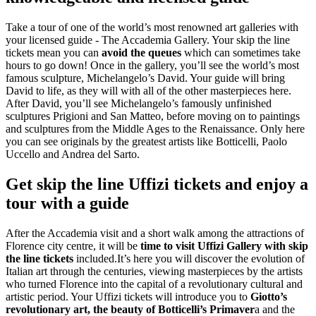
Take a tour of one of the world’s most renowned art galleries with
your licensed guide - The Accademia Gallery. Your skip the line
tickets mean you can
avoid the queues
which can sometimes take
hours to go down! Once in the gallery, you’ll see the world’s most
famous sculpture, Michelangelo’s David. Your guide will bring
David to life, as they will with all of the other masterpieces here.
After David, you’ll see Michelangelo’s famously unfinished
sculptures Prigioni and San Matteo, before moving on to paintings
and sculptures from the Middle Ages to the Renaissance. Only here
you can see originals by the greatest artists like Botticelli, Paolo
Uccello and Andrea del Sarto.
Get skip the line Uffizi tickets and enjoy a
tour with a guide
After the Accademia visit and a short walk among the attractions of
Florence city centre, it will be
time to visit Uffizi Gallery with skip
the line tickets
included.It’s here you will discover the evolution of
Italian art through the centuries, viewing masterpieces by the artists
who turned Florence into the capital of a revolutionary cultural and
artistic period. Your Uffizi tickets will introduce you to
Giotto’s
revolutionary art, the beauty of Botticelli’s Primaver
a and the