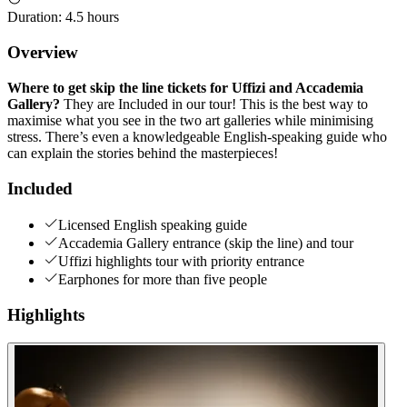
Duration
:
4.5 hours
Overview
Where to get skip the line tickets for Uffizi and Accademia
Gallery?
They are Included in our tour! This is the best way to
maximise what you see in the two art galleries while minimising
stress. There’s even a knowledgeable English-speaking guide who
can explain the stories behind the masterpieces!
Included
Licensed English speaking guide
Accademia Gallery entrance (skip the line) and tour
Uffizi highlights tour with priority entrance
Earphones for more than five people
Highlights