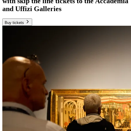
with skip the line tickets to the Accademia
and Uffizi Galleries
Buy tickets