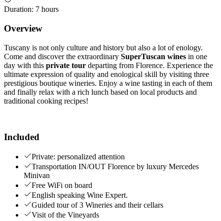
Duration
:
7 hours
Overview
Tuscany is not only culture and history but also a lot of enology.
Come and discover the extraordinary
SuperTuscan wines
in one
day with this
private tour
departing from Florence. Experience the
ultimate expression of quality and enological skill by visiting three
prestigious boutique wineries. Enjoy a wine tasting in each of them
and finally relax with a rich lunch based on local products and
traditional cooking recipes!
Included
Private: personalized attention
Transportation IN/OUT Florence by luxury Mercedes
Minivan
Free WiFi on board
English speaking Wine Expert.
Guided tour of 3 Wineries and their cellars
Visit of the Vineyards