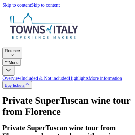
Skip to content
Skip to content
Florence
Menu
Overview
Included & Not included
Highlights
More information
Buy tickets
Private SuperTuscan wine tour
from Florence
Private SuperTuscan wine tour from