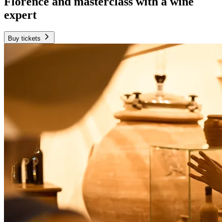
Florence and masterclass with a wine
expert
Buy tickets