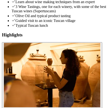
Learn about wine making techniques from an expert
3 Wine Tastings, one for each winery, with some of the best
Tuscan wines (Supertuscans)
Olive Oil and typical product tasting
Guided visit to an iconic Tuscan village
Typical Tuscan lunch
Highlights