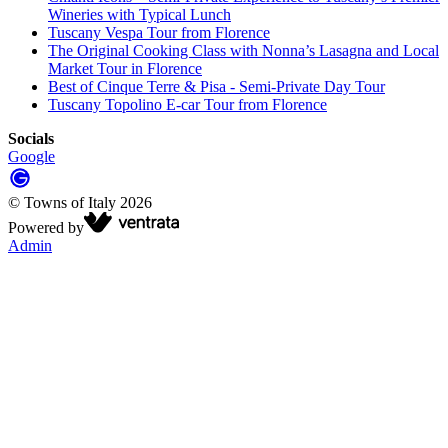
Wineries with Typical Lunch
Tuscany Vespa Tour from Florence
The Original Cooking Class with Nonna’s Lasagna and Local
Market Tour in Florence
Best of Cinque Terre & Pisa - Semi-Private Day Tour
Tuscany Topolino E-car Tour from Florence
Socials
Google
©
Towns of Italy
2026
Powered by
Admin