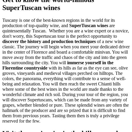
SuperTuscan wines
Tuscany is one of the best-known regions in the world for its
production of top-quality wine, and
SuperTuscan wines
are
quintessentially Tuscan. Whether you are a wine expert or a novice,
don't worry, this Supertuscan tour is the perfect opportunity to
discover the history and production techniques
of a new wine
classic. The journey will begin when you meet your dedicated driver
in the center of Florence and board a comfortable minivan. You will
move away from the traffic and chaos of the city and into the green
hills surrounding the city. You will
immerse yourself in the
Florentine countryside
with its hills as far as the eye can see, olive
groves, vineyards and medieval villages perched on hilltops. The
colors, the panorama, everything will contribute to a sense of well-
being and relaxation. You will then reach the sweet Chianti hills
where some of the best wines in the world are made thanks to the
wonderful climate and rich soil. During your tour of the region, you
will discover Supertuscans, which can be made from any variety of
grapes, whether blended or pure. These splendid wines are often the
hallmark of the producer and are so prized that it is difficult to find
them from previous years. Tasting them then is truly a privilege
reserved for the few.