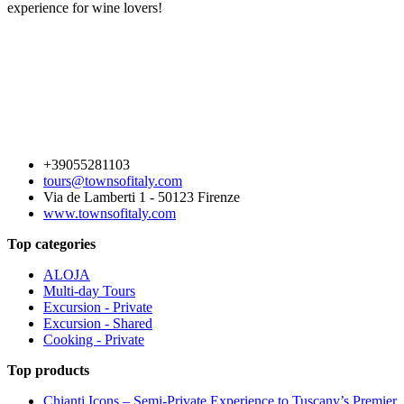
experience for wine lovers!
+39055281103
tours@townsofitaly.com
Via de Lamberti 1 - 50123 Firenze
www.townsofitaly.com
Top categories
ALOJA
Multi-day Tours
Excursion - Private
Excursion - Shared
Cooking - Private
Top products
Chianti Icons – Semi-Private Experience to Tuscany’s Premier