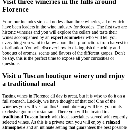
Visit three wineries in the hills around
Florence
Your tour includes stops at no less than three wineries, all of which
have been leaders in the wine industry for decades. The first two are
historic wineries and you will explore the cellars and taste their
wines accompanied by an
expert sommelier
who will tell you
everything you want to know about their production: from harvest to
distribution. You will discover how to distinguish the acidity and
bouquet of aromas, scents and flavors of the different grapes. Don't
be shy, this is the perfect time to expose all your curiosities or
questions.
Visit a Tuscan boutique winery and enjoy
a traditional meal
Tasting wines in Florence all day is great, but it is wise to do it on a
full stomach. Luckily, we have thought of that too! One of the
wineries you will visit on this Chianti itinerary will host you in its
exclusive gourmet restaurant. There you will be treated to a
traditional Tuscan lunch
with local specialties served with expertly
selected wines. As this is a private tour, you will enjoy a
relaxed
atmosphere
and an intimate setting that guarantees the best possible