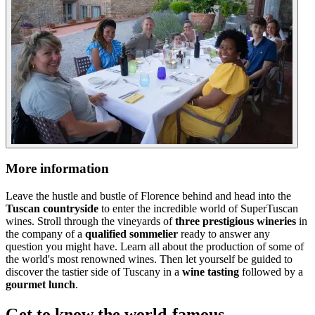
More information
Leave the hustle and bustle of Florence behind and head into the
Tuscan countryside
to enter the incredible world of SuperTuscan
wines. Stroll through the vineyards of
three prestigious wineries
in
the company of a
qualified sommelier
ready to answer any
question you might have. Learn all about the production of some of
the world's most renowned wines. Then let yourself be guided to
discover the tastier side of Tuscany in a
wine tasting
followed by a
gourmet lunch
.
Get to know the world-famous