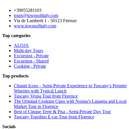
+39055281103
tours@townsofitaly.com
Via de Lamberti 1 - 50123 Firenze
www.townsofitaly.com
Top categories
ALOJA
Multi-day Tours
Excursion - Private
Excursion - Shared
Cooking - Private
Top products
Chianti Icons – Semi-Private Experience to Tuscany’s Premier
Wineries with Typical Lunch
Tuscany Vespa Tour from Florence
The Original Cooking Class with Nonna’s Lasagna and Local
Market Tour in Florence
Best of Cinque Terre & Pisa - Semi-Private Day Tour
Tuscany Topolino E-car Tour from Florence
Socials