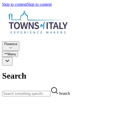
Skip to content
Skip to content
Florence
Menu
Search
Search