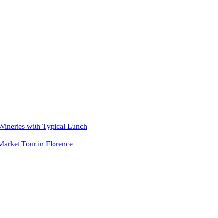
 Wineries with Typical Lunch
arket Tour in Florence