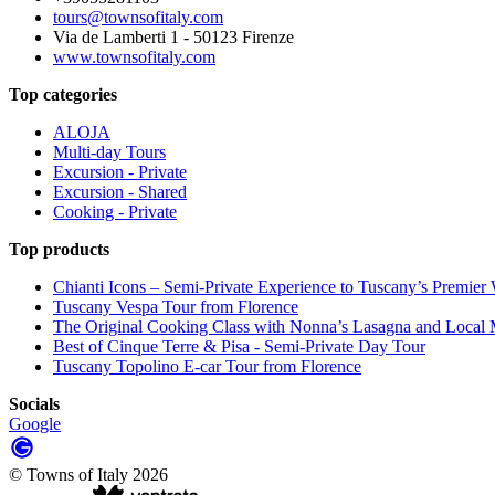
tours@townsofitaly.com
Via de Lamberti 1 - 50123 Firenze
www.townsofitaly.com
Top categories
ALOJA
Multi-day Tours
Excursion - Private
Excursion - Shared
Cooking - Private
Top products
Chianti Icons – Semi-Private Experience to Tuscany’s Premier
Tuscany Vespa Tour from Florence
The Original Cooking Class with Nonna’s Lasagna and Local M
Best of Cinque Terre & Pisa - Semi-Private Day Tour
Tuscany Topolino E-car Tour from Florence
Socials
Google
©
Towns of Italy
2026