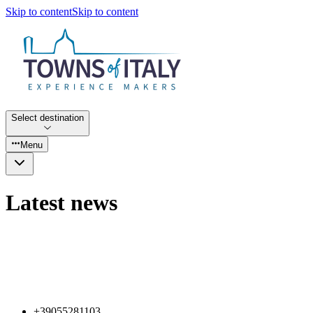
Skip to content
Skip to content
Select destination
Menu
Latest news
+39055281103