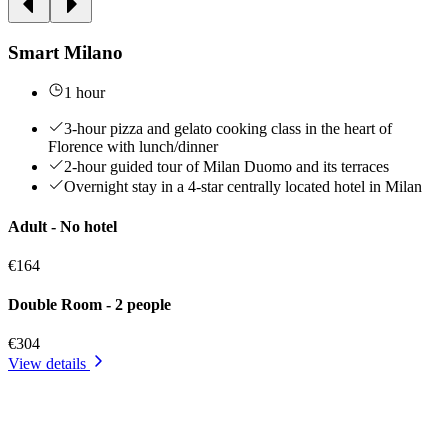
Smart Milano
1 hour
3-hour pizza and gelato cooking class in the heart of
Florence with lunch/dinner
2-hour guided tour of Milan Duomo and its terraces
Overnight stay in a 4-star centrally located hotel in Milan
Adult - No hotel
€164
Double Room - 2 people
€304
View details