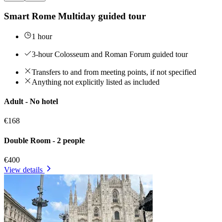
Smart Rome Multiday guided tour
1 hour
3-hour Colosseum and Roman Forum guided tour
Transfers to and from meeting points, if not specified
Anything not explicitly listed as included
Adult - No hotel
€168
Double Room - 2 people
€400
View details