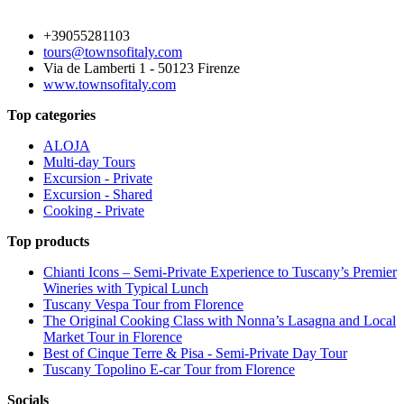
+39055281103
tours@townsofitaly.com
Via de Lamberti 1 - 50123 Firenze
www.townsofitaly.com
Top categories
ALOJA
Multi-day Tours
Excursion - Private
Excursion - Shared
Cooking - Private
Top products
Chianti Icons – Semi-Private Experience to Tuscany’s Premier
Wineries with Typical Lunch
Tuscany Vespa Tour from Florence
The Original Cooking Class with Nonna’s Lasagna and Local
Market Tour in Florence
Best of Cinque Terre & Pisa - Semi-Private Day Tour
Tuscany Topolino E-car Tour from Florence
Socials