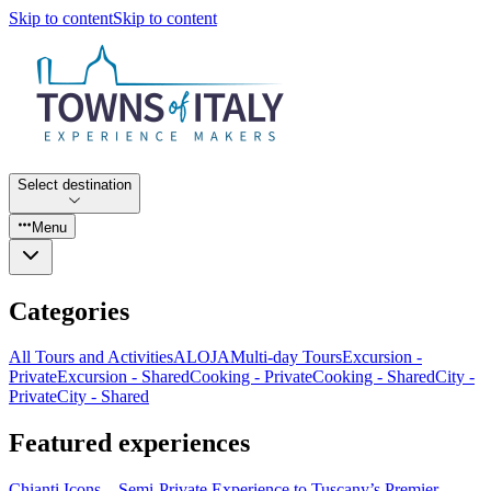
Skip to content
Skip to content
Select destination
Menu
Categories
All Tours and Activities
ALOJA
Multi-day Tours
Excursion -
Private
Excursion - Shared
Cooking - Private
Cooking - Shared
City -
Private
City - Shared
Featured experiences
Chianti Icons – Semi-Private Experience to Tuscany’s Premier