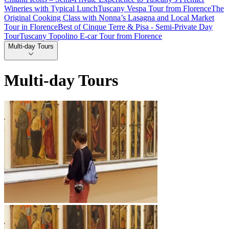
Wineries with Typical Lunch
Tuscany Vespa Tour from Florence
The
Original Cooking Class with Nonna’s Lasagna and Local Market
Tour in Florence
Best of Cinque Terre & Pisa - Semi-Private Day
Tour
Tuscany Topolino E-car Tour from Florence
Multi-day Tours
Multi-day Tours