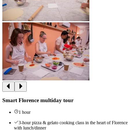
Smart Florence multiday tour
1 hour
3-hour pizza & gelato cooking class in the heart of Florence
with lunch/dinner