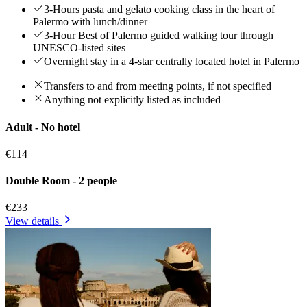
3-Hours pasta and gelato cooking class in the heart of
Palermo with lunch/dinner
3-Hour Best of Palermo guided walking tour through
UNESCO-listed sites
Overnight stay in a 4-star centrally located hotel in Palermo
Transfers to and from meeting points, if not specified
Anything not explicitly listed as included
Adult - No hotel
€114
Double Room - 2 people
€233
View details