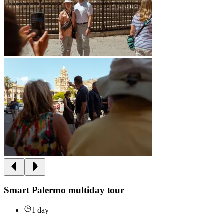
Smart Palermo multiday tour
1 day