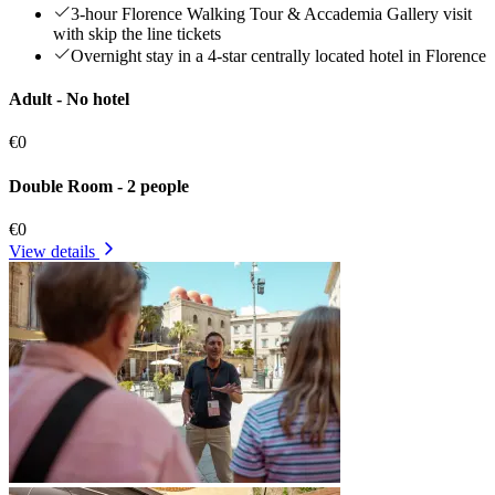
3-hour Florence Walking Tour & Accademia Gallery visit
with skip the line tickets
Overnight stay in a 4-star centrally located hotel in Florence
Adult - No hotel
€0
Double Room - 2 people
€0
View details