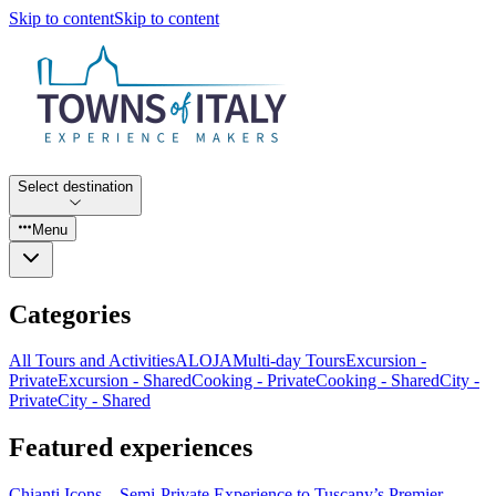
Skip to content
Skip to content
Select destination
Menu
Categories
All Tours and Activities
ALOJA
Multi-day Tours
Excursion -
Private
Excursion - Shared
Cooking - Private
Cooking - Shared
City -
Private
City - Shared
Featured experiences
Chianti Icons – Semi-Private Experience to Tuscany’s Premier