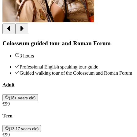
Colosseum guided tour and Roman Forum
3 hours
Professional English speaking tour guide
Guided walking tour of the Colosseum and Roman Forum
Adult
(18+ years old)
€99
Teen
(13-17 years old)
€99