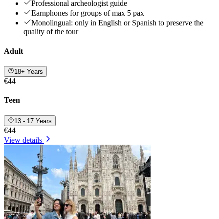
Professional archeologist guide
Earnphones for groups of max 5 pax
Monolingual: only in English or Spanish to preserve the
quality of the tour
Adult
18+ Years
€44
Teen
13 - 17 Years
€44
View details