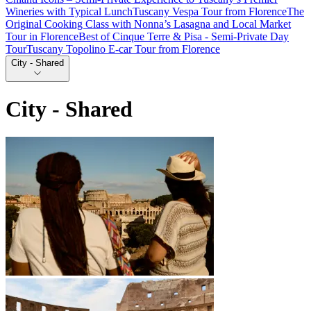
Wineries with Typical Lunch
Tuscany Vespa Tour from Florence
The
Original Cooking Class with Nonna’s Lasagna and Local Market
Tour in Florence
Best of Cinque Terre & Pisa - Semi-Private Day
Tour
Tuscany Topolino E-car Tour from Florence
City - Shared
City - Shared