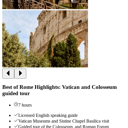
Best of Rome Highlights: Vatican and Colosseum
guided tour
7 hours
Licensed English speaking guide
Vatican Museums and Sistine Chapel Basilica visit
Guided tour of the Colosseum, and Roman Forum