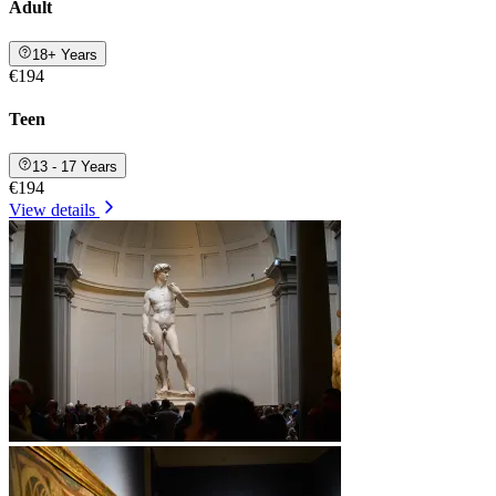
Adult
18+ Years
€194
Teen
13 - 17 Years
€194
View details