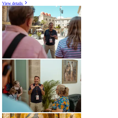
View details