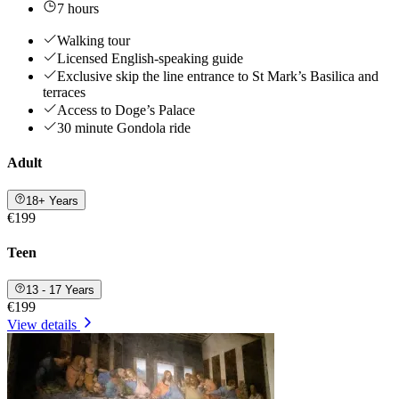
7 hours
Walking tour
Licensed English-speaking guide
Exclusive skip the line entrance to St Mark’s Basilica and
terraces
Access to Doge’s Palace
30 minute Gondola ride
Adult
18+ Years
€199
Teen
13 - 17 Years
€199
View details