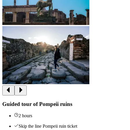
Guided tour of Pompeii ruins
2 hours
Skip the line Pompeii ruin ticket