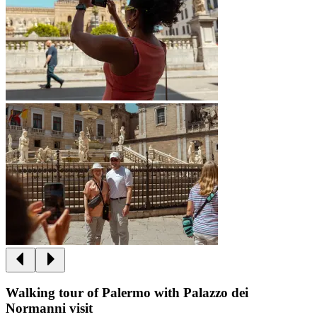
Walking tour of Palermo with Palazzo dei
Normanni visit