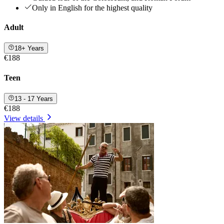
Only in English for the highest quality
Adult
18+ Years
€188
Teen
13 - 17 Years
€188
View details