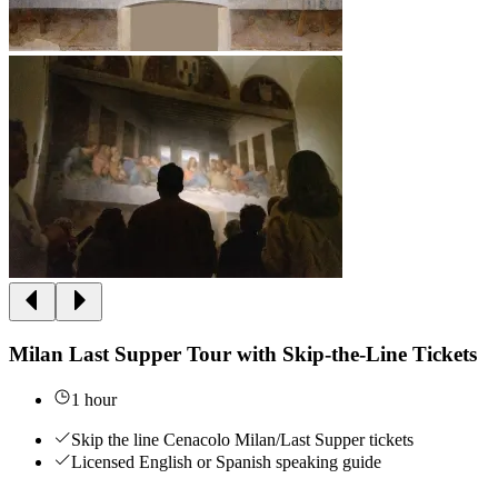
Milan Last Supper Tour with Skip-the-Line Tickets
1 hour
Skip the line Cenacolo Milan/Last Supper tickets
Licensed English or Spanish speaking guide