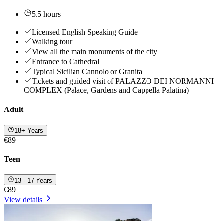
5.5 hours
Licensed English Speaking Guide
Walking tour
View all the main monuments of the city
Entrance to Cathedral
Typical Sicilian Cannolo or Granita
Tickets and guided visit of PALAZZO DEI NORMANNI
COMPLEX (Palace, Gardens and Cappella Palatina)
Adult
18+ Years
€89
Teen
13 - 17 Years
€89
View details