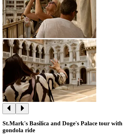
St.Mark's Basilica and Doge's Palace tour with
gondola ride