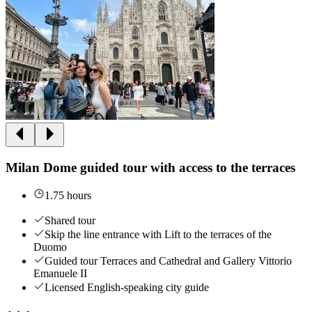
Milan Dome guided tour with access to the terraces
1.75 hours
Shared tour
Skip the line entrance with Lift to the terraces of the
Duomo
Guided tour Terraces and Cathedral and Gallery Vittorio
Emanuele II
Licensed English-speaking city guide