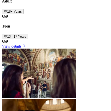
Adult
18+ Years
€69
Teen
13 - 17 Years
€69
View details