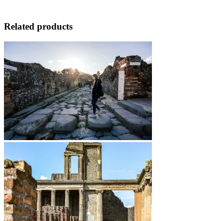
Related products