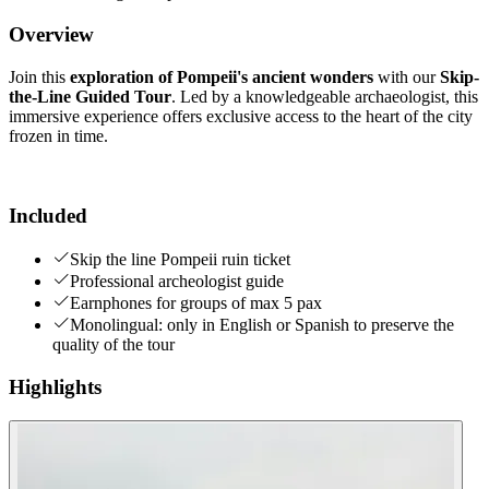
Overview
Join this
exploration of Pompeii's ancient wonders
with our
Skip-
the-Line Guided Tour
. Led by a knowledgeable archaeologist, this
immersive experience offers exclusive access to the heart of the city
frozen in time.
Included
Skip the line Pompeii ruin ticket
Professional archeologist guide
Earnphones for groups of max 5 pax
Monolingual: only in English or Spanish to preserve the
quality of the tour
Highlights