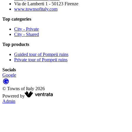
Via de Lamberti 1 - 50123 Firenze
www.townsofitaly.com
Top categories
City - Private
City - Shared
Top products
Guided tour of Pompeii ruins
Private tour of Pompeii ruins
Socials
Google
©
Towns of Italy
2026
Powered by
Admin