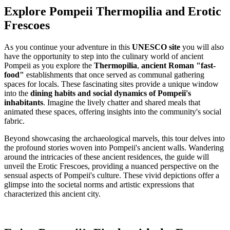
Explore Pompeii Thermopilia and Erotic
Frescoes
As you continue your adventure in this
UNESCO site
you will also
have the opportunity to step into the culinary world of ancient
Pompeii as you explore the
Thermopilia
,
ancient Roman "fast-
food"
establishments that once served as communal gathering
spaces for locals. These fascinating sites provide a unique window
into the
dining habits and social dynamics of Pompeii's
inhabitants
. Imagine the lively chatter and shared meals that
animated these spaces, offering insights into the community's social
fabric.
Beyond showcasing the archaeological marvels, this tour delves into
the profound stories woven into Pompeii's ancient walls. Wandering
around the intricacies of these ancient residences, the guide will
unveil the Erotic Frescoes, providing a nuanced perspective on the
sensual aspects of Pompeii's culture. These vivid depictions offer a
glimpse into the societal norms and artistic expressions that
characterized this ancient city.