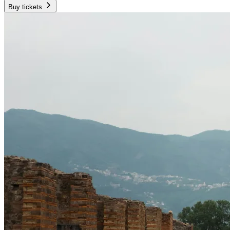
Buy tickets