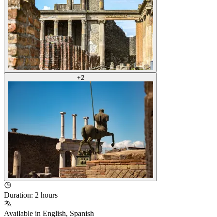
+
2
Duration
:
2 hours
Available in
English
,
Spanish