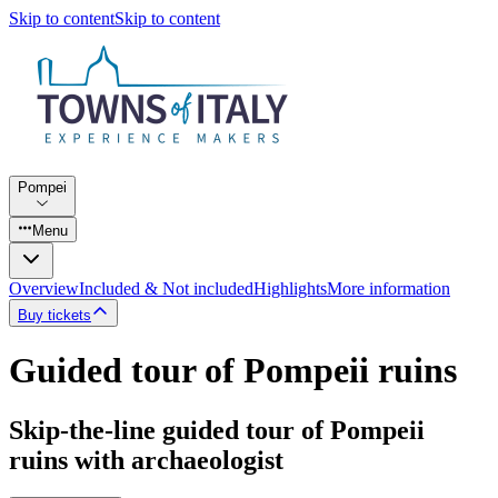
Skip to content
Skip to content
Pompei
Menu
Overview
Included & Not included
Highlights
More information
Buy tickets
Guided tour of Pompeii ruins
Skip-the-line guided tour of Pompeii
ruins with archaeologist