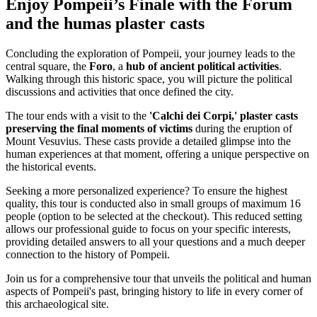
Enjoy Pompeii’s Finale with the Forum
and the humas plaster casts
Concluding the exploration of Pompeii, your journey leads to the
central square, the
Foro
, a
hub of ancient political activities
.
Walking through this historic space, you will picture the political
discussions and activities that once defined the city.
The tour ends with a visit to the
'Calchi dei Corpi,' plaster casts
preserving the final moments of victims
during the eruption of
Mount Vesuvius. These casts provide a detailed glimpse into the
human experiences at that moment, offering a unique perspective on
the historical events.
Seeking a more personalized experience? To ensure the highest
quality, this tour is conducted also in small groups of maximum 16
people (option to be selected at the checkout). This reduced setting
allows our professional guide to focus on your specific interests,
providing detailed answers to all your questions and a much deeper
connection to the history of Pompeii.
Join us for a comprehensive tour that unveils the political and human
aspects of Pompeii's past, bringing history to life in every corner of
this archaeological site.