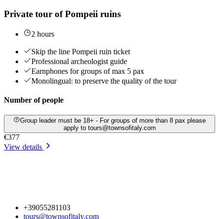
Private tour of Pompeii ruins
2 hours
Skip the line Pompeii ruin ticket
Professional archeologist guide
Earnphones for groups of max 5 pax
Monolingual: to preserve the quality of the tour
Number of people
Group leader must be 18+ - For groups of more than 8 pax please
apply to tours@townsofitaly.com
€377
View details
+39055281103
tours@townsofitaly.com