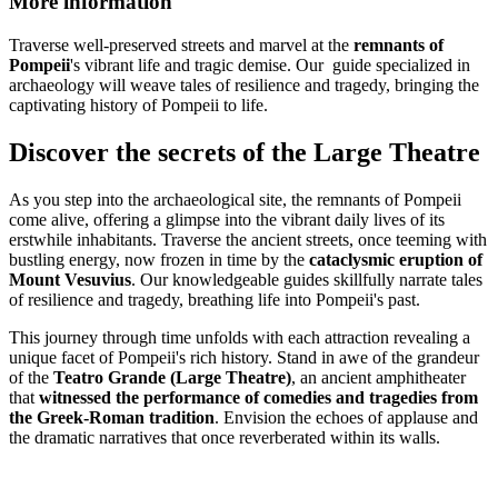
More information
Traverse well-preserved streets and marvel at the
remnants of
Pompeii
's vibrant life and tragic demise. Our guide specialized in
archaeology will weave tales of resilience and tragedy, bringing the
captivating history of Pompeii to life.
Discover the secrets of the Large Theatre
As you step into the archaeological site, the remnants of Pompeii
come alive, offering a glimpse into the vibrant daily lives of its
erstwhile inhabitants. Traverse the ancient streets, once teeming with
bustling energy, now frozen in time by the
cataclysmic eruption of
Mount Vesuvius
. Our knowledgeable guides skillfully narrate tales
of resilience and tragedy, breathing life into Pompeii's past.
This journey through time unfolds with each attraction revealing a
unique facet of Pompeii's rich history. Stand in awe of the grandeur
of the
Teatro Grande (Large Theatre)
, an ancient amphitheater
that
witnessed the performance of comedies and tragedies from
the Greek-Roman tradition
. Envision the echoes of applause and
the dramatic narratives that once reverberated within its walls.