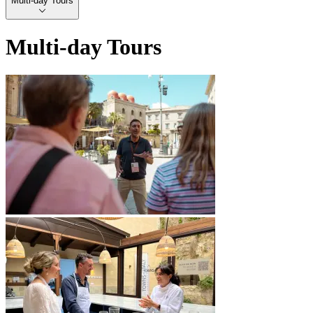
Multi-day Tours
Multi-day Tours