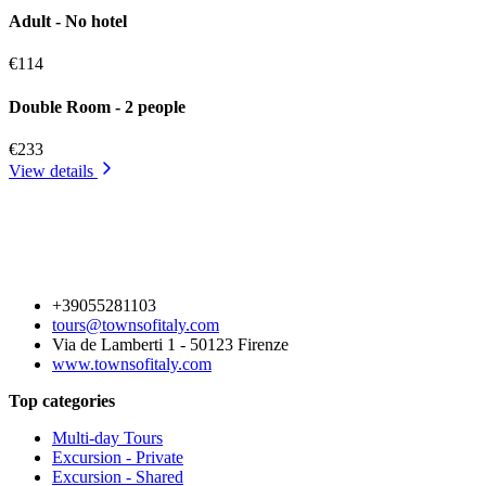
Adult - No hotel
€114
Double Room - 2 people
€233
View details
+39055281103
tours@townsofitaly.com
Via de Lamberti 1 - 50123 Firenze
www.townsofitaly.com
Top categories
Multi-day Tours
Excursion - Private
Excursion - Shared