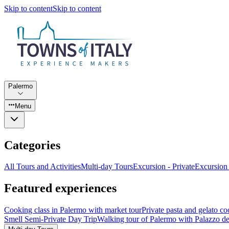
Skip to content
Skip to content
Palermo
Menu
Categories
All Tours and Activities
Multi-day Tours
Excursion - Private
Excursion
Featured experiences
Cooking class in Palermo with market tour
Private pasta and gelato co
Smell Semi-Private Day Trip
Walking tour of Palermo with Palazzo de