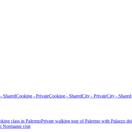
 - Shared
Cooking - Private
Cooking - Shared
City - Private
City - Shared
oking class in Palermo
Private walking tour of Palermo with Palazzo de
i Normanni visit