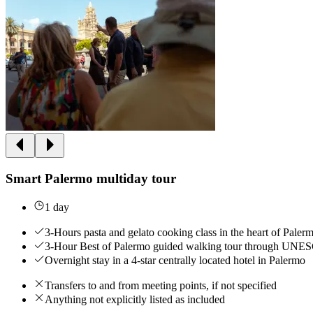
Smart Palermo multiday tour
1 day
3-Hours pasta and gelato cooking class in the heart of Paler
3-Hour Best of Palermo guided walking tour through UNESC
Overnight stay in a 4-star centrally located hotel in Palermo
Transfers to and from meeting points, if not specified
Anything not explicitly listed as included