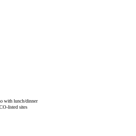
mo with lunch/dinner
O-listed sites