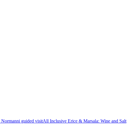
i Normanni guided visit
All Inclusive Erice & Marsala: Wine and Salt