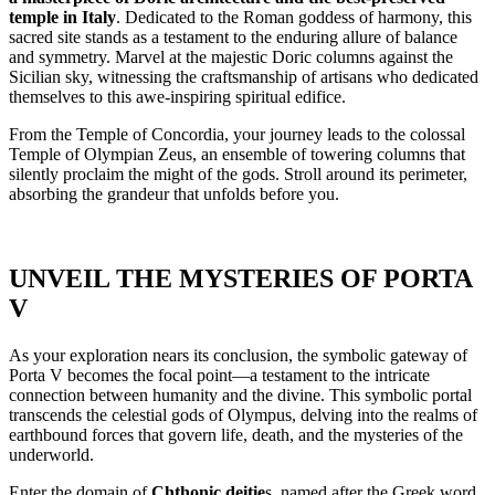
temple in Italy
. Dedicated to the Roman goddess of harmony, this
sacred site stands as a testament to the enduring allure of balance
and symmetry. Marvel at the majestic Doric columns against the
Sicilian sky, witnessing the craftsmanship of artisans who dedicated
themselves to this awe-inspiring spiritual edifice.
From the Temple of Concordia, your journey leads to the colossal
Temple of Olympian Zeus, an ensemble of towering columns that
silently proclaim the might of the gods. Stroll around its perimeter,
absorbing the grandeur that unfolds before you.
UNVEIL THE MYSTERIES OF PORTA
V
As your exploration nears its conclusion, the symbolic gateway of
Porta V becomes the focal point—a testament to the intricate
connection between humanity and the divine. This symbolic portal
transcends the celestial gods of Olympus, delving into the realms of
earthbound forces that govern life, death, and the mysteries of the
underworld.
Enter the domain of
Chthonic deitie
s, named after the Greek word