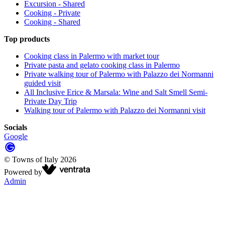
Excursion - Shared
Cooking - Private
Cooking - Shared
Top products
Cooking class in Palermo with market tour
Private pasta and gelato cooking class in Palermo
Private walking tour of Palermo with Palazzo dei Normanni
guided visit
All Inclusive Erice & Marsala: Wine and Salt Smell Semi-
Private Day Trip
Walking tour of Palermo with Palazzo dei Normanni visit
Socials
Google
©
Towns of Italy
2026
Powered by
Admin