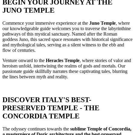
BEGIN YOUR JOURNEY AT THE
JUNO TEMPLE
Commence your immersive experience at the
Juno Temple
, where
our knowledgeable guide welcomes you to traverse the labyrinthine
pathways of this mystical sanctuary. Named after the Roman
goddess Juno, this sacred space resonates with historical significance
and mythological tales, serving as a silent witness to the ebb and
flow of centuries.
Venture onward to the
Heracles Temple
, where stories of valor and
heroism unfold, intertwining the realms of gods and mortals. Our
passionate guide skillfully narrates these captivating tales, blurring
the lines between myth and reality.
DISCOVER ITALY'S BEST-
PRESERVED TEMPLE - THE
CONCORDIA TEMPLE
The odyssey continues towards the
sublime Temple of Concordia,
a masterpiece of Doric architecture and the best-preserved