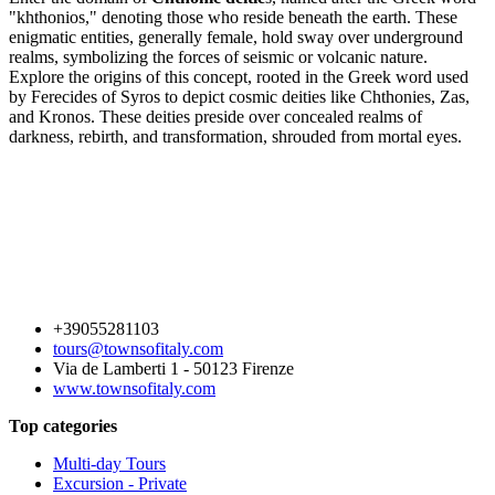
"khthonios," denoting those who reside beneath the earth. These
enigmatic entities, generally female, hold sway over underground
realms, symbolizing the forces of seismic or volcanic nature.
Explore the origins of this concept, rooted in the Greek word used
by Ferecides of Syros to depict cosmic deities like Chthonies, Zas,
and Kronos. These deities preside over concealed realms of
darkness, rebirth, and transformation, shrouded from mortal eyes.
+39055281103
tours@townsofitaly.com
Via de Lamberti 1 - 50123 Firenze
www.townsofitaly.com
Top categories
Multi-day Tours
Excursion - Private