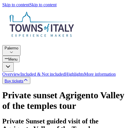
Skip to content
Skip to content
Palermo
Menu
Overview
Included & Not included
Highlights
More information
Buy tickets
Private sunset Agrigento Valley
of the temples tour
Private Sunset guided visit of the