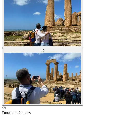
+
2
Duration
:
2 hours