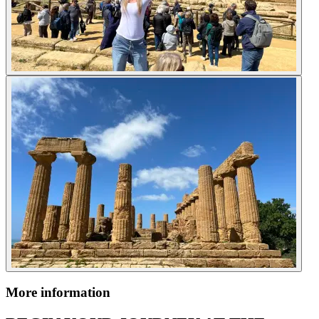
More information