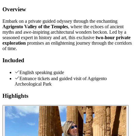
Overview
Embark on a private guided odyssey through the enchanting
Agrigento Valley of the Temples
, where the echoes of ancient
myths and awe-inspiring architectural wonders beckon. Led by a
seasoned expert in history and art, this exclusive
two-hour private
exploration
promises an enlightening journey through the corridors
of time.
Included
English speaking guide
Entrance tickets and guided visit of Agrigento
Archeological Park
Highlights