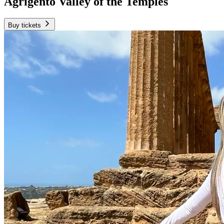
Agrigento Valley of the Temples
Buy tickets