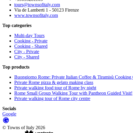
tours@townsofitaly.com
Via de Lamberti 1 - 50123 Firenze
www.townsofitaly.com
Top categories
Multi-day Tours
Cooking - Private
Cooking - Shared
City - Private
City - Shared
Top products
Buongiorno Rome: Private Italian Coffee & Tiramisù Cooking 
Private Rome pizza & gelato making class
Private walking food tour of Rome by night
Rome Small Group Walking Tour with Pantheon Guided Visit!
Private walking tour of Rome city centre
Socials
Google
©
Towns of Italy
2026