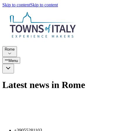
Skip to content
Skip to content
Rome
Menu
Latest news in Rome
+39055281103