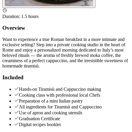
Duration
:
1.5 hours
Overview
Want to experience a true Roman breakfast in a more intimate and
exclusive setting? Step into a private cooking studio in the heart of
Rome and enjoy a personalized morning dedicated to Italy’s most
beloved rituals — the aroma of freshly brewed moka coffee, the
creaminess of a perfect cappuccino, and the irresistible sweetness of
homemade tiramisù.
Included
Hands-on Tiramisù and Cappuccino making
Cooking class with professional local Chefs
Preparation of a mini Italian pastry
All ingredients for Tiramisù and Cappuccino
Use of apron and cooking utensils
Graduation Certificate
Digital recipes booklet