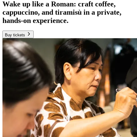
Wake up like a Roman: craft coffee,
cappuccino, and tiramisù in a private,
hands-on experience.
Buy tickets