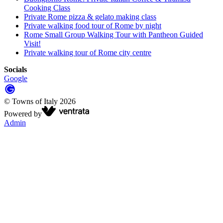
Cooking Class
Private Rome pizza & gelato making class
Private walking food tour of Rome by night
Rome Small Group Walking Tour with Pantheon Guided
Visit!
Private walking tour of Rome city centre
Socials
Google
©
Towns of Italy
2026
Powered by
Admin