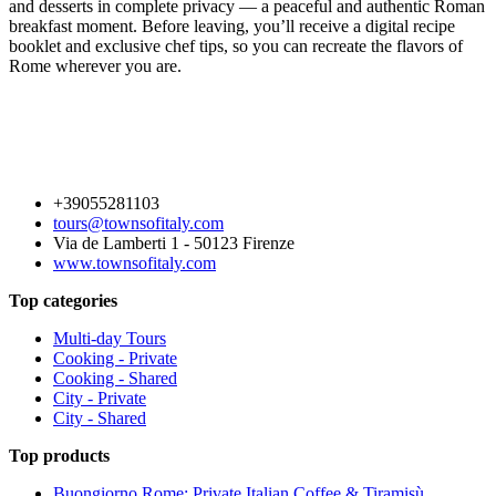
and desserts in complete privacy — a peaceful and authentic Roman
breakfast moment. Before leaving, you’ll receive a digital recipe
booklet and exclusive chef tips, so you can recreate the flavors of
Rome wherever you are.
+39055281103
tours@townsofitaly.com
Via de Lamberti 1 - 50123 Firenze
www.townsofitaly.com
Top categories
Multi-day Tours
Cooking - Private
Cooking - Shared
City - Private
City - Shared
Top products
Buongiorno Rome: Private Italian Coffee & Tiramisù