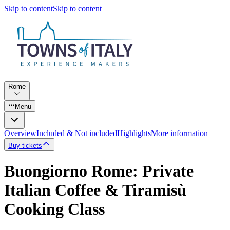
Skip to content
Skip to content
Rome
Menu
Overview
Included & Not included
Highlights
More information
Buy tickets
Buongiorno Rome: Private
Italian Coffee & Tiramisù
Cooking Class