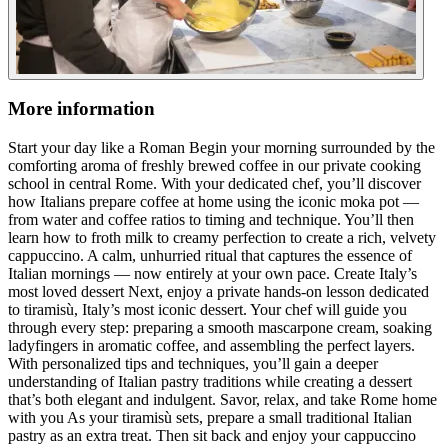
More information
Start your day like a Roman Begin your morning surrounded by the
comforting aroma of freshly brewed coffee in our private cooking
school in central Rome. With your dedicated chef, you’ll discover
how Italians prepare coffee at home using the iconic moka pot —
from water and coffee ratios to timing and technique. You’ll then
learn how to froth milk to creamy perfection to create a rich, velvety
cappuccino. A calm, unhurried ritual that captures the essence of
Italian mornings — now entirely at your own pace. Create Italy’s
most loved dessert Next, enjoy a private hands-on lesson dedicated
to tiramisù, Italy’s most iconic dessert. Your chef will guide you
through every step: preparing a smooth mascarpone cream, soaking
ladyfingers in aromatic coffee, and assembling the perfect layers.
With personalized tips and techniques, you’ll gain a deeper
understanding of Italian pastry traditions while creating a dessert
that’s both elegant and indulgent. Savor, relax, and take Rome home
with you As your tiramisù sets, prepare a small traditional Italian
pastry as an extra treat. Then sit back and enjoy your cappuccino