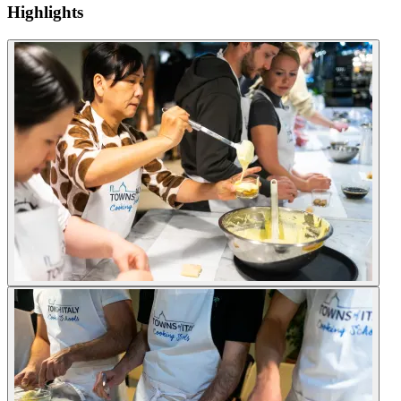
Highlights