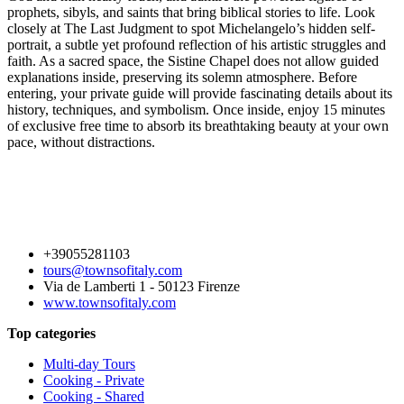
prophets, sibyls, and saints that bring biblical stories to life. Look
closely at The Last Judgment to spot Michelangelo’s hidden self-
portrait, a subtle yet profound reflection of his artistic struggles and
faith. As a sacred space, the Sistine Chapel does not allow guided
explanations inside, preserving its solemn atmosphere. Before
entering, your private guide will provide fascinating details about its
history, techniques, and symbolism. Once inside, enjoy 15 minutes
of exclusive free time to absorb its breathtaking beauty at your own
pace, without distractions.
+39055281103
tours@townsofitaly.com
Via de Lamberti 1 - 50123 Firenze
www.townsofitaly.com
Top categories
Multi-day Tours
Cooking - Private
Cooking - Shared