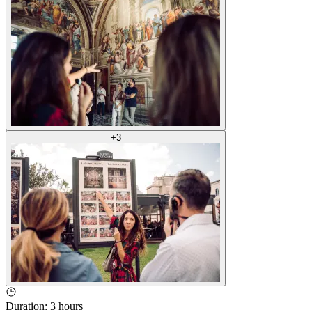
+
3
Duration
:
3 hours