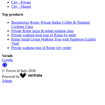
City - Private
City - Shared
Top products
Buongiorno Rome: Private Italian Coffee & Tiramisù
Cooking Class
Private Rome pizza & gelato making class
Private walking food tour of Rome by night
Rome Small Group Walking Tour with Pantheon Guided
Visit!
Private walking tour of Rome city centre
Socials
Google
©
Towns of Italy
2026
Powered by
Admin