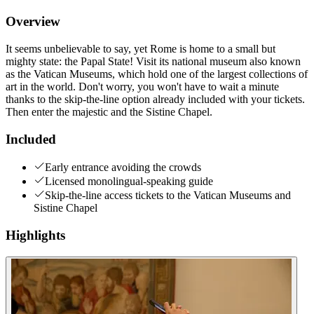
Overview
It seems unbelievable to say, yet Rome is home to a small but
mighty state: the Papal State! Visit its national museum also known
as the Vatican Museums, which hold one of the largest collections of
art in the world. Don't worry, you won't have to wait a minute
thanks to the skip-the-line option already included with your tickets.
Then enter the majestic and the Sistine Chapel.
Included
Early entrance avoiding the crowds
Licensed monolingual-speaking guide
Skip-the-line access tickets to the Vatican Museums and
Sistine Chapel
Highlights