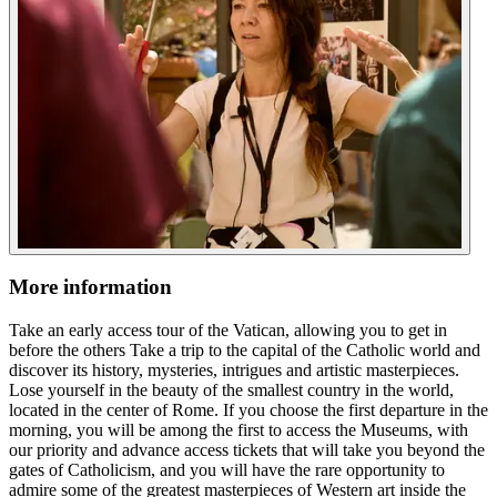
More information
Take an early access tour of the Vatican, allowing you to get in
before the others Take a trip to the capital of the Catholic world and
discover its history, mysteries, intrigues and artistic masterpieces.
Lose yourself in the beauty of the smallest country in the world,
located in the center of Rome. If you choose the first departure in the
morning, you will be among the first to access the Museums, with
our priority and advance access tickets that will take you beyond the
gates of Catholicism, and you will have the rare opportunity to
admire some of the greatest masterpieces of Western art inside the