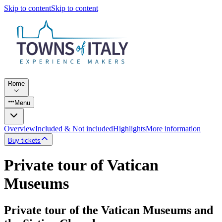
Skip to content
Skip to content
Rome
Menu
Overview
Included & Not included
Highlights
More information
Buy tickets
Private tour of Vatican
Museums
Private tour of the Vatican Museums and