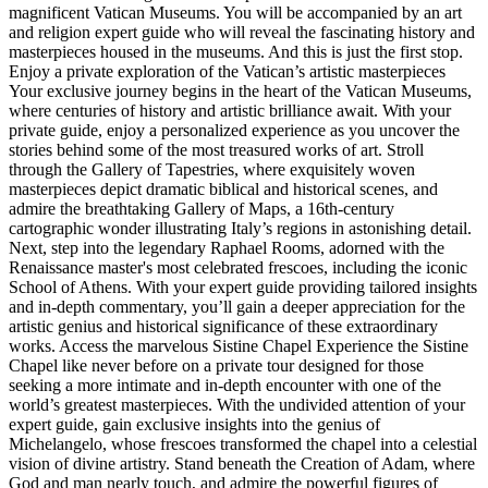
magnificent Vatican Museums. You will be accompanied by an art
and religion expert guide who will reveal the fascinating history and
masterpieces housed in the museums. And this is just the first stop.
Enjoy a private exploration of the Vatican’s artistic masterpieces
Your exclusive journey begins in the heart of the Vatican Museums,
where centuries of history and artistic brilliance await. With your
private guide, enjoy a personalized experience as you uncover the
stories behind some of the most treasured works of art. Stroll
through the Gallery of Tapestries, where exquisitely woven
masterpieces depict dramatic biblical and historical scenes, and
admire the breathtaking Gallery of Maps, a 16th-century
cartographic wonder illustrating Italy’s regions in astonishing detail.
Next, step into the legendary Raphael Rooms, adorned with the
Renaissance master's most celebrated frescoes, including the iconic
School of Athens. With your expert guide providing tailored insights
and in-depth commentary, you’ll gain a deeper appreciation for the
artistic genius and historical significance of these extraordinary
works. Access the marvelous Sistine Chapel Experience the Sistine
Chapel like never before on a private tour designed for those
seeking a more intimate and in-depth encounter with one of the
world’s greatest masterpieces. With the undivided attention of your
expert guide, gain exclusive insights into the genius of
Michelangelo, whose frescoes transformed the chapel into a celestial
vision of divine artistry. Stand beneath the Creation of Adam, where
God and man nearly touch, and admire the powerful figures of