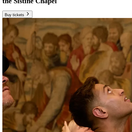
the Sistine Chapel
Buy tickets