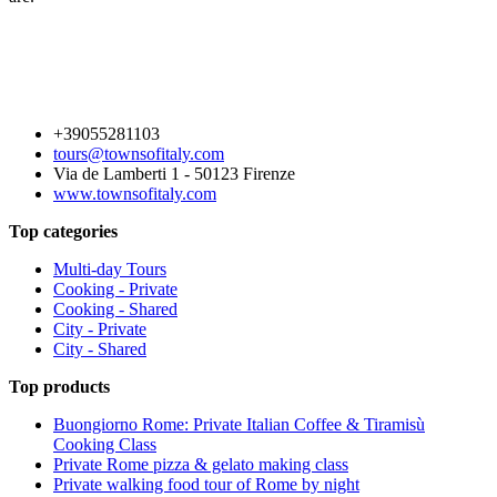
+39055281103
tours@townsofitaly.com
Via de Lamberti 1 - 50123 Firenze
www.townsofitaly.com
Top categories
Multi-day Tours
Cooking - Private
Cooking - Shared
City - Private
City - Shared
Top products
Buongiorno Rome: Private Italian Coffee & Tiramisù
Cooking Class
Private Rome pizza & gelato making class
Private walking food tour of Rome by night