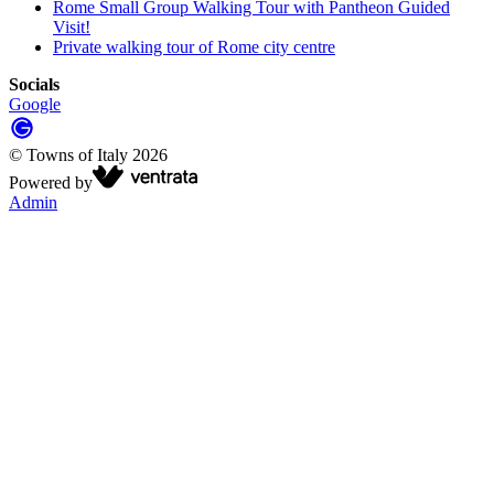
Rome Small Group Walking Tour with Pantheon Guided
Visit!
Private walking tour of Rome city centre
Socials
Google
©
Towns of Italy
2026
Powered by
Admin