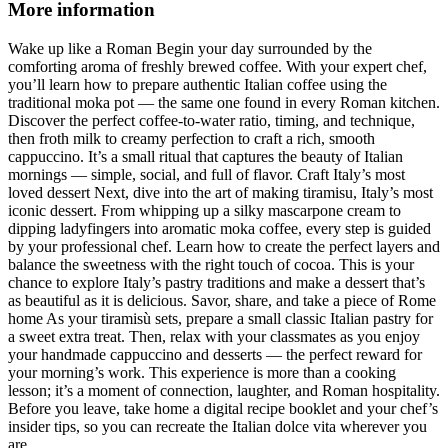
More information
Wake up like a Roman Begin your day surrounded by the
comforting aroma of freshly brewed coffee. With your expert chef,
you’ll learn how to prepare authentic Italian coffee using the
traditional moka pot — the same one found in every Roman kitchen.
Discover the perfect coffee-to-water ratio, timing, and technique,
then froth milk to creamy perfection to craft a rich, smooth
cappuccino. It’s a small ritual that captures the beauty of Italian
mornings — simple, social, and full of flavor. Craft Italy’s most
loved dessert Next, dive into the art of making tiramisu, Italy’s most
iconic dessert. From whipping up a silky mascarpone cream to
dipping ladyfingers into aromatic moka coffee, every step is guided
by your professional chef. Learn how to create the perfect layers and
balance the sweetness with the right touch of cocoa. This is your
chance to explore Italy’s pastry traditions and make a dessert that’s
as beautiful as it is delicious. Savor, share, and take a piece of Rome
home As your tiramisù sets, prepare a small classic Italian pastry for
a sweet extra treat. Then, relax with your classmates as you enjoy
your handmade cappuccino and desserts — the perfect reward for
your morning’s work. This experience is more than a cooking
lesson; it’s a moment of connection, laughter, and Roman hospitality.
Before you leave, take home a digital recipe booklet and your chef’s
insider tips, so you can recreate the Italian dolce vita wherever you
are.