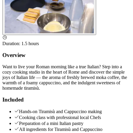
Duration
:
1.5 hours
Overview
Want to live your Roman morning like a true Italian? Step into a
cozy cooking studio in the heart of Rome and discover the simple
joys of Italian life — the aroma of freshly brewed moka coffee, the
warmth of a foamy cappuccino, and the indulgent sweetness of
homemade tiramisù.
Included
Hands-on Tiramisù and Cappuccino making
Cooking class with professional local Chefs
Preparation of a mini Italian pastry
All ingredients for Tiramisù and Cappuccino