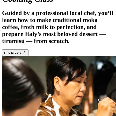
Guided by a professional local chef, you’ll
learn how to make traditional moka
coffee, froth milk to perfection, and
prepare Italy’s most beloved dessert —
tiramisù — from scratch.
Buy tickets