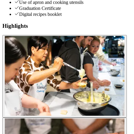
Use of apron and cooking utensils
Graduation Certificate
Digital recipes booklet
Highlights