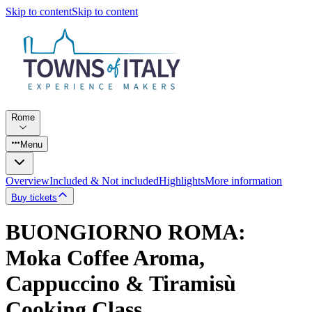
Skip to content
Skip to content
Rome
Menu
Overview
Included & Not included
Highlights
More information
Buy tickets
BUONGIORNO ROMA:
Moka Coffee Aroma,
Cappuccino & Tiramisù
Cooking Class