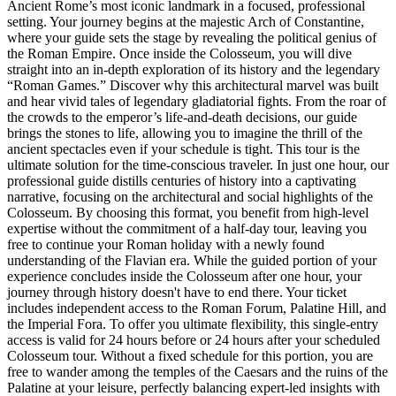
Ancient Rome’s most iconic landmark in a focused, professional
setting. Your journey begins at the majestic Arch of Constantine,
where your guide sets the stage by revealing the political genius of
the Roman Empire. Once inside the Colosseum, you will dive
straight into an in-depth exploration of its history and the legendary
“Roman Games.” Discover why this architectural marvel was built
and hear vivid tales of legendary gladiatorial fights. From the roar of
the crowds to the emperor’s life-and-death decisions, our guide
brings the stones to life, allowing you to imagine the thrill of the
ancient spectacles even if your schedule is tight. This tour is the
ultimate solution for the time-conscious traveler. In just one hour, our
professional guide distills centuries of history into a captivating
narrative, focusing on the architectural and social highlights of the
Colosseum. By choosing this format, you benefit from high-level
expertise without the commitment of a half-day tour, leaving you
free to continue your Roman holiday with a newly found
understanding of the Flavian era. While the guided portion of your
experience concludes inside the Colosseum after one hour, your
journey through history doesn't have to end there. Your ticket
includes independent access to the Roman Forum, Palatine Hill, and
the Imperial Fora. To offer you ultimate flexibility, this single-entry
access is valid for 24 hours before or 24 hours after your scheduled
Colosseum tour. Without a fixed schedule for this portion, you are
free to wander among the temples of the Caesars and the ruins of the
Palatine at your leisure, perfectly balancing expert-led insights with