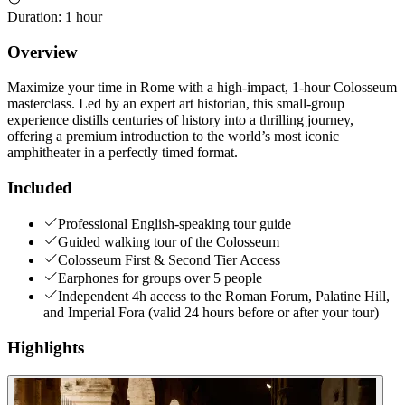
Duration
:
1 hour
Overview
Maximize your time in Rome with a high-impact, 1-hour Colosseum
masterclass. Led by an expert art historian, this small-group
experience distills centuries of history into a thrilling journey,
offering a premium introduction to the world’s most iconic
amphitheater in a perfectly timed format.
Included
Professional English-speaking tour guide
Guided walking tour of the Colosseum
Colosseum First & Second Tier Access
Earphones for groups over 5 people
Independent 4h access to the Roman Forum, Palatine Hill,
and Imperial Fora (valid 24 hours before or after your tour)
Highlights