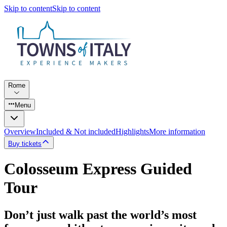
Skip to content
Skip to content
Rome
Menu
Overview
Included & Not included
Highlights
More information
Buy tickets
Colosseum Express Guided
Tour
Don’t just walk past the world’s most