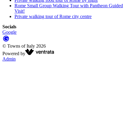
Private walking food tour of Rome by night
Rome Small Group Walking Tour with Pantheon Guided
Visit!
Private walking tour of Rome city centre
Socials
Google
©
Towns of Italy
2026
Powered by
Admin