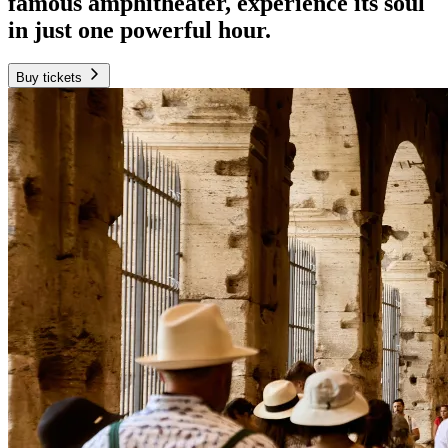
famous amphitheater, experience its soul
in just one powerful hour.
Buy tickets