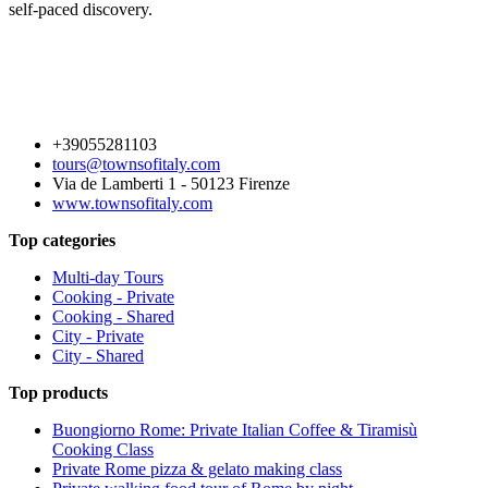
self-paced discovery.
+39055281103
tours@townsofitaly.com
Via de Lamberti 1 - 50123 Firenze
www.townsofitaly.com
Top categories
Multi-day Tours
Cooking - Private
Cooking - Shared
City - Private
City - Shared
Top products
Buongiorno Rome: Private Italian Coffee & Tiramisù
Cooking Class
Private Rome pizza & gelato making class