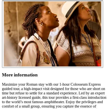
More information
Maximize your Roman stay with our 1-hour Colosseum Express
guided tour, a high-impact visit designed for those who are short on
time but refuse to settle for a standard experience. Led by an expert
art-history licensed guide, this tour provides a first-class introduction
to the world’s most famous amphitheater. Enjoy the privileges and
comfort of a small group, ensuring you capture the essence of