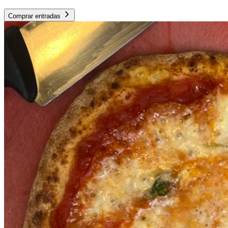
Comprar entradas