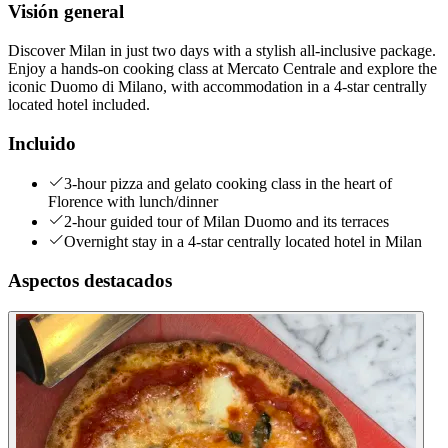
Visión general
Discover Milan in just two days with a stylish all-inclusive package.
Enjoy a hands-on cooking class at Mercato Centrale and explore the
iconic Duomo di Milano, with accommodation in a 4-star centrally
located hotel included.
Incluido
3-hour pizza and gelato cooking class in the heart of
Florence with lunch/dinner
2-hour guided tour of Milan Duomo and its terraces
Overnight stay in a 4-star centrally located hotel in Milan
Aspectos destacados