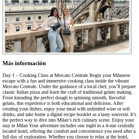
Más información
Day 1 – Cooking Class at Mercato Centrale Begin your Milanese
escape with a fun and immersive cooking class inside the vibrant
Mercato Centrale. Under the guidance of a local chef, you’ll prepare
classic Italian pizza and learn the craft of traditional gelato making.
From kneading the perfect dough to spinning smooth, flavorful
gelato, this experience is both educational and delicious. After
creating your dishes, enjoy your meal with unlimited wine or soft
drinks, and take home a digital recipe booklet as a tasty souvenir. It’s
the perfect way to dive into Milan’s rich culinary scene. Enjoy your
stay in Milan Your adventure includes one night in a 4-star centrally
located hotel, offering the comfort and convenience you need after a
full day of exploration. Whether you choose to relax at the hotel,