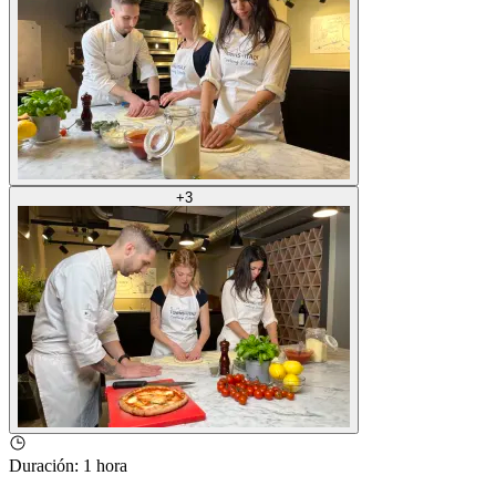
+
3
Duración
:
1 hora