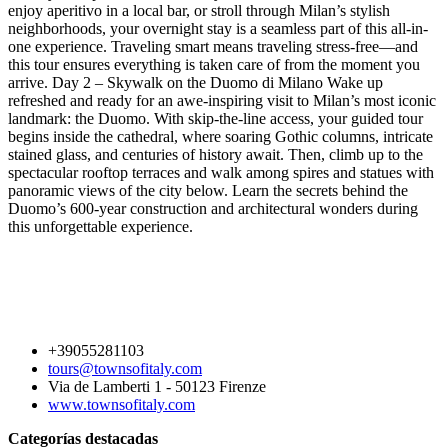
enjoy aperitivo in a local bar, or stroll through Milan’s stylish
neighborhoods, your overnight stay is a seamless part of this all-in-
one experience. Traveling smart means traveling stress-free—and
this tour ensures everything is taken care of from the moment you
arrive. Day 2 – Skywalk on the Duomo di Milano Wake up
refreshed and ready for an awe-inspiring visit to Milan’s most iconic
landmark: the Duomo. With skip-the-line access, your guided tour
begins inside the cathedral, where soaring Gothic columns, intricate
stained glass, and centuries of history await. Then, climb up to the
spectacular rooftop terraces and walk among spires and statues with
panoramic views of the city below. Learn the secrets behind the
Duomo’s 600-year construction and architectural wonders during
this unforgettable experience.
+39055281103
tours@townsofitaly.com
Via de Lamberti 1 - 50123 Firenze
www.townsofitaly.com
Categorías destacadas