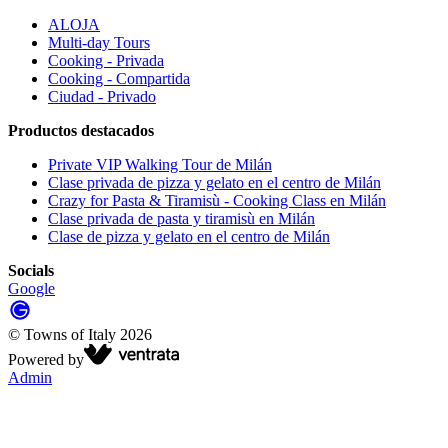
ALOJA
Multi-day Tours
Cooking - Privada
Cooking - Compartida
Ciudad - Privado
Productos destacados
Private VIP Walking Tour de Milán
Clase privada de pizza y gelato en el centro de Milán
Crazy for Pasta & Tiramisù - Cooking Class en Milán
Clase privada de pasta y tiramisù en Milán
Clase de pizza y gelato en el centro de Milán
Socials
Google
©
Towns of Italy
2026
Powered by
Admin