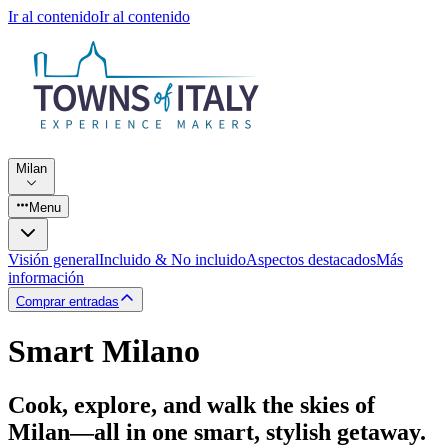
Ir al contenido
Ir al contenido
Milan
Menu
Visión general
Incluido & No incluido
Aspectos destacados
Más
información
Comprar entradas
Smart Milano
Cook, explore, and walk the skies of
Milan—all in one smart, stylish getaway.