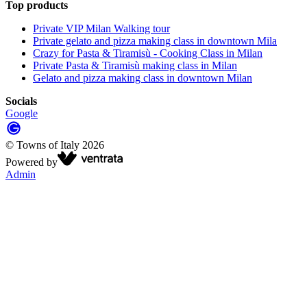
Top products
Private VIP Milan Walking tour
Private gelato and pizza making class in downtown Mila
Crazy for Pasta & Tiramisù - Cooking Class in Milan
Private Pasta & Tiramisù making class in Milan
Gelato and pizza making class in downtown Milan
Socials
Google
©
Towns of Italy
2026
Powered by
Admin