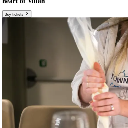
heart of Milan
Buy tickets