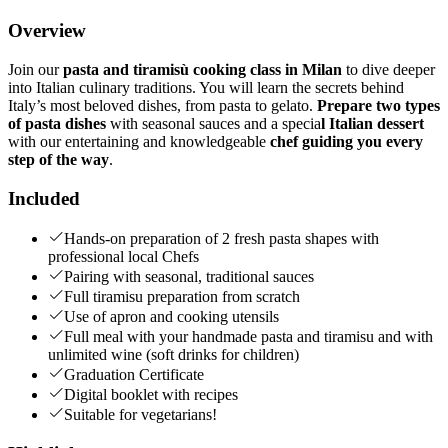
Overview
Join our
pasta and tiramisù cooking class in Milan
to dive deeper
into Italian culinary traditions. You will learn the secrets behind
Italy’s most beloved dishes, from pasta to gelato.
Prepare two types
of pasta dishes
with seasonal sauces and a specia
l Italian dessert
with our entertaining and knowledgeable
chef guiding you every
step of the way
.
Included
Hands-on preparation of 2 fresh pasta shapes with
professional local Chefs
Pairing with seasonal, traditional sauces
Full tiramisu preparation from scratch
Use of apron and cooking utensils
Full meal with your handmade pasta and tiramisu and with
unlimited wine (soft drinks for children)
Graduation Certificate
Digital booklet with recipes
Suitable for vegetarians!