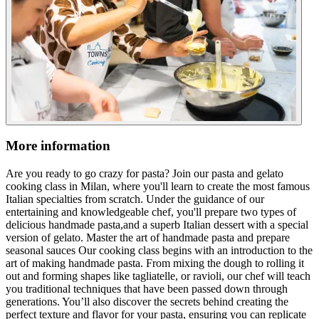
More information
Are you ready to go crazy for pasta? Join our pasta and gelato
cooking class in Milan, where you'll learn to create the most famous
Italian specialties from scratch. Under the guidance of our
entertaining and knowledgeable chef, you'll prepare two types of
delicious handmade pasta,and a superb Italian dessert with a special
version of gelato. Master the art of handmade pasta and prepare
seasonal sauces Our cooking class begins with an introduction to the
art of making handmade pasta. From mixing the dough to rolling it
out and forming shapes like tagliatelle, or ravioli, our chef will teach
you traditional techniques that have been passed down through
generations. You’ll also discover the secrets behind creating the
perfect texture and flavor for your pasta, ensuring you can replicate