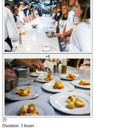
+
4
Duration
:
3 hours