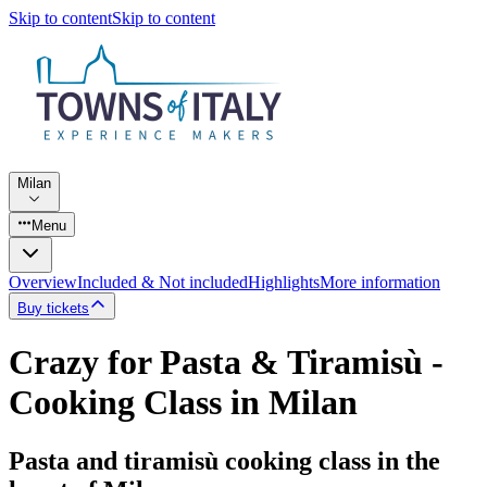
Skip to content
Skip to content
Milan
Menu
Overview
Included & Not included
Highlights
More information
Buy tickets
Crazy for Pasta & Tiramisù -
Cooking Class in Milan
Pasta and tiramisù cooking class in the