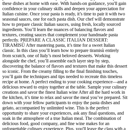
these dishes at home with ease. With hands-on guidance, you'll gain
confidence in your culinary skills and deepen your appreciation for
Italian cuisine. Once your pasta is ready, it’s time to pair it with two
seasonal sauces, one for each pasta dish. Our chef will demonstrate
how to prepare classic Italian sauces, using fresh, locally sourced
ingredients. You’ll learn the nuances of balancing flavors and
textures, creating sauces that complement your handmade pasta
perfectly. PREPARE A CLASSIC ITALIAN DESSERT:
TIRAMISÙ After mastering pasta, it’s time for a sweet Italian
classic. In this class you’ll learn how to prepare tiramisù entirely
from scratch, one of Italy’s most beloved desserts. Working
alongside the chef, you’ll assemble each layer step by step,
discovering the balance of flavors and textures that make this dessert
so iconic. From the creamy filling to the final finishing touches,
you’ll gain the techniques and tips needed to recreate this timeless
recipe at home. A perfect ending to your cooking experience—and a
delicious reward to enjoy together at the table. Sample your culinary
creations and savor the finest Italian wine After all the hard work in
the kitchen, it’s time to relax and savor the meal you’ve prepared. Sit
down with your fellow participants to enjoy the pasta dishes and
gelato, accompanied by unlimited wine. This is the perfect
opportunity to share your experiences, ask any final questions, and
soak in the atmosphere of a true Italian meal. The combination of
delicious food, good company, and fine wine makes for an
unforgettable culinary experience. Plus, you'll leave the class with a