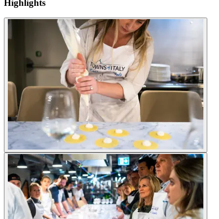
Highlights