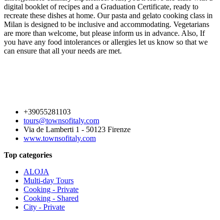
digital booklet of recipes and a Graduation Certificate, ready to
recreate these dishes at home. Our pasta and gelato cooking class in
Milan is designed to be inclusive and accommodating. Vegetarians
are more than welcome, but please inform us in advance. Also, If
you have any food intolerances or allergies let us know so that we
can ensure that all your needs are met.
+39055281103
tours@townsofitaly.com
Via de Lamberti 1 - 50123 Firenze
www.townsofitaly.com
Top categories
ALOJA
Multi-day Tours
Cooking - Private
Cooking - Shared
City - Private