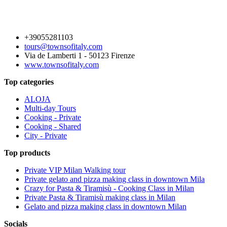
+39055281103
tours@townsofitaly.com
Via de Lamberti 1 - 50123 Firenze
www.townsofitaly.com
Top categories
ALOJA
Multi-day Tours
Cooking - Private
Cooking - Shared
City - Private
Top products
Private VIP Milan Walking tour
Private gelato and pizza making class in downtown Mila
Crazy for Pasta & Tiramisù - Cooking Class in Milan
Private Pasta & Tiramisù making class in Milan
Gelato and pizza making class in downtown Milan
Socials