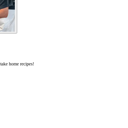
 take home recipes!