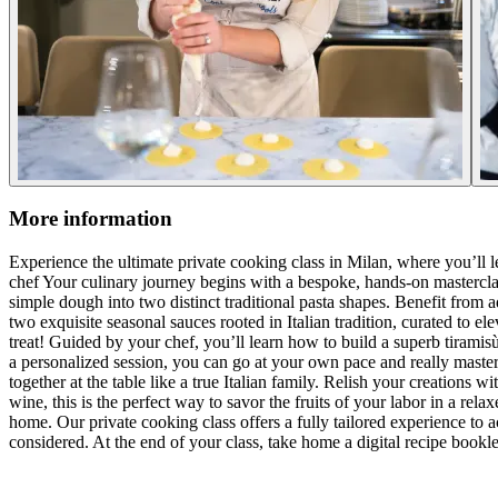
More information
Experience the ultimate private cooking class in Milan, where you’ll le
chef Your culinary journey begins with a bespoke, hands-on masterclass
simple dough into two distinct traditional pasta shapes. Benefit from 
two exquisite seasonal sauces rooted in Italian tradition, curated to 
treat! Guided by your chef, you’ll learn how to build a superb tiramisù
a personalized session, you can go at your own pace and really master 
together at the table like a true Italian family. Relish your creations 
wine, this is the perfect way to savor the fruits of your labor in a rel
home. Our private cooking class offers a fully tailored experience to a
considered. At the end of your class, take home a digital recipe bookl