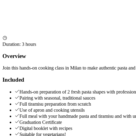
Duration
:
3 hours
Overview
Join this hands-on cooking class in Milan to make authentic pasta and
Included
Hands-on preparation of 2 fresh pasta shapes with profession
Pairing with seasonal, traditional sauces
Full tiramisu preparation from scratch
Use of apron and cooking utensils
Full meal with your handmade pasta and tiramisu and with unl
Graduation Certificate
Digital booklet with recipes
Suitable for vegetarians!