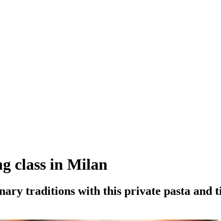
g class in Milan
inary traditions with this private pasta and 