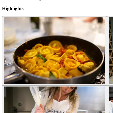
Highlights