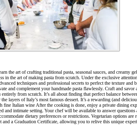
arn the art of crafting traditional pasta, seasonal sauces, and creamy g
 in the art of making pasta from scratch. Under the exclusive attention
advanced techniques and professional secrets to perfect the texture and b
elevate and complement your handmade pasta flawlessly. Craft and savor 
 entirely from scratch. It’s all about finding that perfect balance betwe
the layers of Italy’s most famous dessert. It’s a rewarding (and delici
with fine Italian wine After the cooking is done, enjoy a private dining 
axed and intimate setting. Your chef will be available to answer questions
ccommodate dietary preferences or restrictions. Vegetarian options are re
et and a Graduation Certificate, allowing you to relive this unique exp