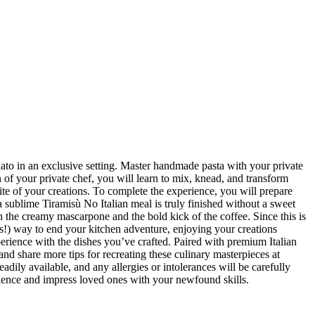
elato in an exclusive setting. Master handmade pasta with your private
 of your private chef, you will learn to mix, knead, and transform
ite of your creations. To complete the experience, you will prepare
a sublime Tiramisù No Italian meal is truly finished without a sweet
en the creamy mascarpone and the bold kick of the coffee. Since this is
ous!) way to end your kitchen adventure, enjoying your creations
experience with the dishes you’ve crafted. Paired with premium Italian
 and share more tips for recreating these culinary masterpieces at
adily available, and any allergies or intolerances will be carefully
erience and impress loved ones with your newfound skills.