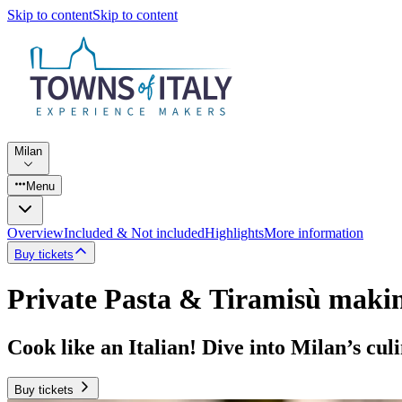
Skip to content
Skip to content
Milan
Menu
Overview
Included & Not included
Highlights
More information
Buy tickets
Private Pasta & Tiramisù makin
Cook like an Italian! Dive into Milan’s cul
Buy tickets