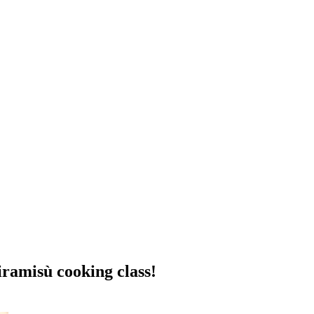
tiramisù cooking class!