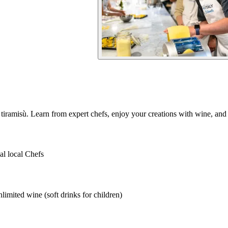
 tiramisù. Learn from expert chefs, enjoy your creations with wine, and
al local Chefs
imited wine (soft drinks for children)