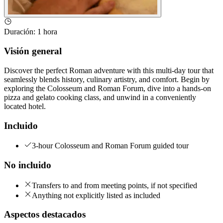
Duración
:
1 hora
Visión general
Discover the perfect Roman adventure with this multi-day tour that
seamlessly blends history, culinary artistry, and comfort. Begin by
exploring the Colosseum and Roman Forum, dive into a hands-on
pizza and gelato cooking class, and unwind in a conveniently
located hotel.
Incluido
3-hour Colosseum and Roman Forum guided tour
No incluido
Transfers to and from meeting points, if not specified
Anything not explicitly listed as included
Aspectos destacados