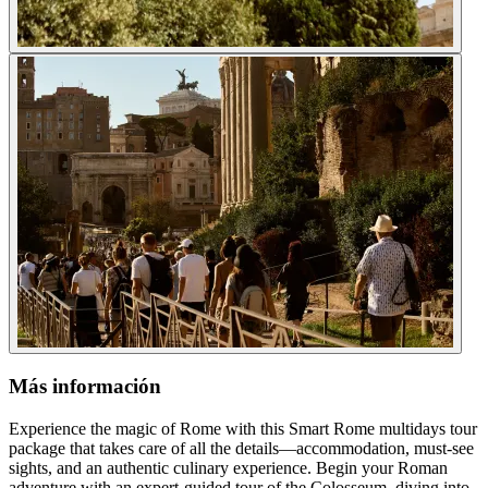
Más información
Experience the magic of Rome with this Smart Rome multidays tour
package that takes care of all the details—accommodation, must-see
sights, and an authentic culinary experience. Begin your Roman
adventure with an expert-guided tour of the Colosseum, diving into