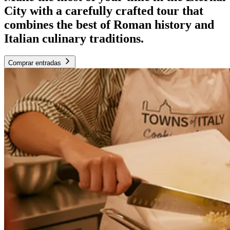
City with a carefully crafted tour that
combines the best of Roman history and
Italian culinary traditions.
Comprar entradas