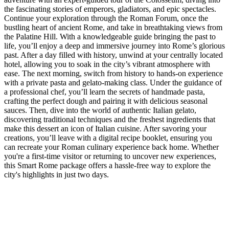
the fascinating stories of emperors, gladiators, and epic spectacles.
Continue your exploration through the Roman Forum, once the
bustling heart of ancient Rome, and take in breathtaking views from
the Palatine Hill. With a knowledgeable guide bringing the past to
life, you’ll enjoy a deep and immersive journey into Rome’s glorious
past. After a day filled with history, unwind at your centrally located
hotel, allowing you to soak in the city’s vibrant atmosphere with
ease. The next morning, switch from history to hands-on experience
with a private pasta and gelato-making class. Under the guidance of
a professional chef, you’ll learn the secrets of handmade pasta,
crafting the perfect dough and pairing it with delicious seasonal
sauces. Then, dive into the world of authentic Italian gelato,
discovering traditional techniques and the freshest ingredients that
make this dessert an icon of Italian cuisine. After savoring your
creations, you’ll leave with a digital recipe booklet, ensuring you
can recreate your Roman culinary experience back home. Whether
you're a first-time visitor or returning to uncover new experiences,
this Smart Rome package offers a hassle-free way to explore the
city's highlights in just two days.