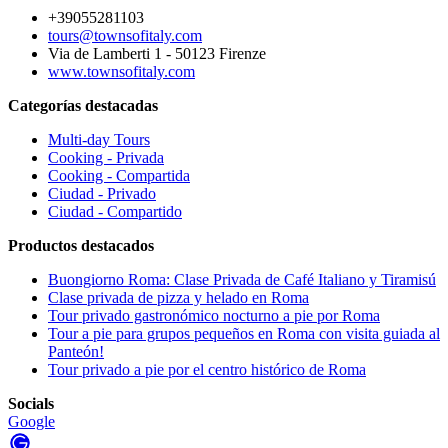
+39055281103
tours@townsofitaly.com
Via de Lamberti 1 - 50123 Firenze
www.townsofitaly.com
Categorías destacadas
Multi-day Tours
Cooking - Privada
Cooking - Compartida
Ciudad - Privado
Ciudad - Compartido
Productos destacados
Buongiorno Roma: Clase Privada de Café Italiano y Tiramisú
Clase privada de pizza y helado en Roma
Tour privado gastronómico nocturno a pie por Roma
Tour a pie para grupos pequeños en Roma con visita guiada al
Panteón!
Tour privado a pie por el centro histórico de Roma
Socials
Google