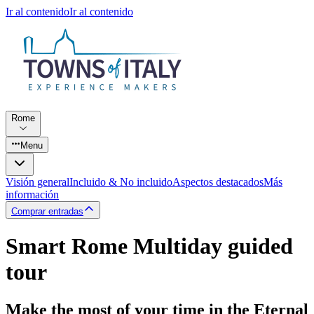
Ir al contenido
Ir al contenido
Rome
Menu
Visión general
Incluido & No incluido
Aspectos destacados
Más
información
Comprar entradas
Smart Rome Multiday guided
tour
Make the most of your time in the Eternal