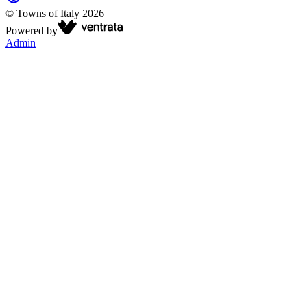
©
Towns of Italy
2026
Powered by
Admin