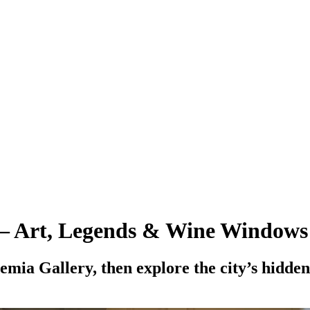
 – Art, Legends & Wine Windows
mia Gallery, then explore the city’s hidden