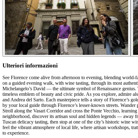
Ulteriori informazioni
See Florence come alive from afternoon to evening, blending world-fa
on a guided evening walk, with wine tasting, through its most authen
Michelangelo’s David — the ultimate symbol of Renaissance genius. W
timeless emblem of beauty and civic pride. As you explore, admire also
and Andrea del Sarto. Each masterpiece tells a story of Florence’s gol
by your local guide through Florence’s lesser-known streets. Wander pa
Stroll along the Vasari Corridor and cross the Ponte Vecchio, learning
neighborhood, discover its artisan soul and hidden legends — away fro
Tuscan delicacy tasting, then stop at one of the city’s historic wine wi
feel the vibrant atmosphere of local life, where artisan workshops, tratto
to experience.