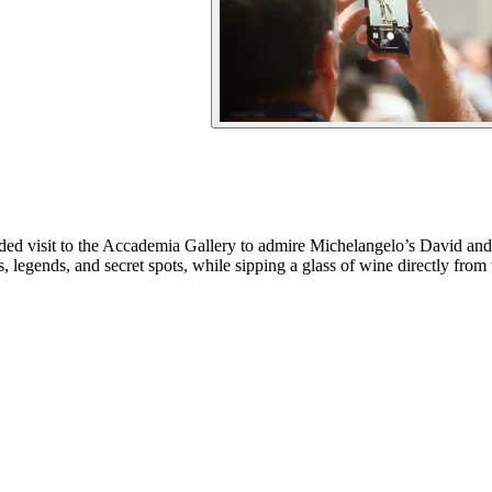
uided visit to the Accademia Gallery to admire Michelangelo’s David and
ies, legends, and secret spots, while sipping a glass of wine directly fr