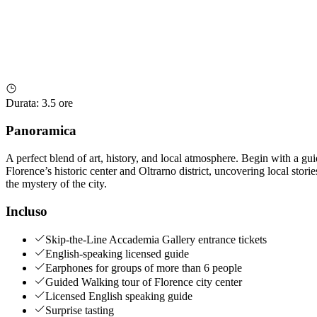
Durata
:
3.5 ore
Panoramica
A perfect blend of art, history, and local atmosphere. Begin with a g
Florence’s historic center and Oltrarno district, uncovering local stor
the mystery of the city.
Incluso
Skip-the-Line Accademia Gallery entrance tickets
English-speaking licensed guide
Earphones for groups of more than 6 people
Guided Walking tour of Florence city center
Licensed English speaking guide
Surprise tasting