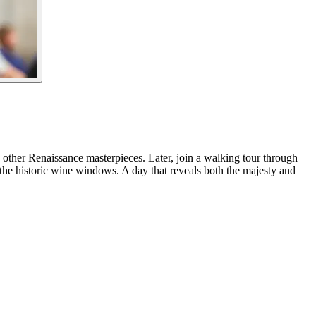
 other Renaissance masterpieces. Later, join a walking tour through
om the historic wine windows. A day that reveals both the majesty and