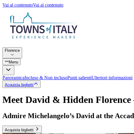
Vai al contenuto
Vai al contenuto
Florence
Menu
Panoramica
Incluso & Non incluso
Punti salienti
Ulteriori informazioni
Acquista biglietti
Meet David & Hidden Florence
Admire Michelangelo’s David at the Accade
Acquista biglietti