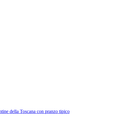
ntine della Toscana con pranzo tipico