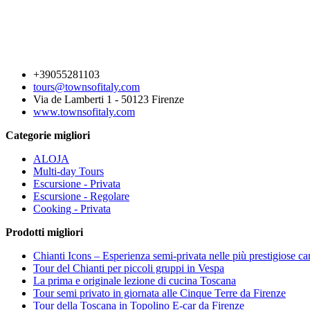
+39055281103
tours@townsofitaly.com
Via de Lamberti 1 - 50123 Firenze
www.townsofitaly.com
Categorie migliori
ALOJA
Multi-day Tours
Escursione - Privata
Escursione - Regolare
Cooking - Privata
Prodotti migliori
Chianti Icons – Esperienza semi-privata nelle più prestigiose ca
Tour del Chianti per piccoli gruppi in Vespa
La prima e originale lezione di cucina Toscana
Tour semi privato in giornata alle Cinque Terre da Firenze
Tour della Toscana in Topolino E-car da Firenze