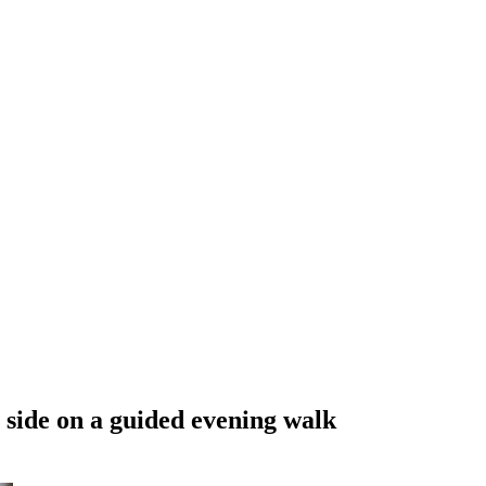
 side on a guided evening walk