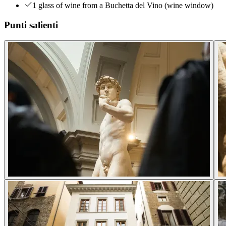
1 glass of wine from a Buchetta del Vino (wine window)
Punti salienti