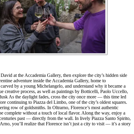
David at the Accademia Gallery, then explore the city’s hidden side
orentine adventure inside the Accademia Gallery, home to
ue carved by a young Michelangelo, and understand why it became a
 creative process, as well as paintings by Botticelli, Paolo Uccello,
dusk As the daylight fades, cross the city once more — this time led
re continuing to Piazza del Limbo, one of the city’s oldest squares.
tering row of goldsmiths. In Oltrarno, Florence’s most authentic
be complete without a touch of local flavor. Along the way, enjoy a
 centuries past — directly from the wall. In lively Piazza Santo Spirito,
no, you’ll realize that Florence isn’t just a city to visit — it’s a story