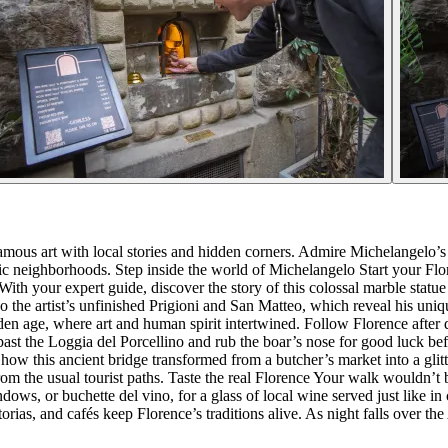
mous art with local stories and hidden corners. Admire Michelangelo’s 
tic neighborhoods. Step inside the world of Michelangelo Start your Fl
ith your expert guide, discover the story of this colossal marble stat
 the artist’s unfinished Prigioni and San Matteo, which reveal his unique
den age, where art and human spirit intertwined. Follow Florence after 
st the Loggia del Porcellino and rub the boar’s nose for good luck befo
 how this ancient bridge transformed from a butcher’s market into a glit
m the usual tourist paths. Taste the real Florence Your walk wouldn’t 
ndows, or buchette del vino, for a glass of local wine served just like in
rias, and cafés keep Florence’s traditions alive. As night falls over the Ar