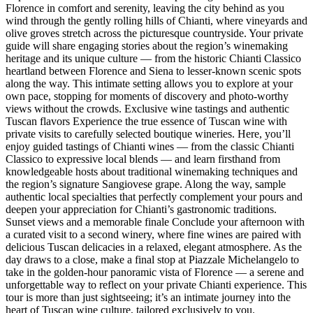
Florence in comfort and serenity, leaving the city behind as you
wind through the gently rolling hills of Chianti, where vineyards and
olive groves stretch across the picturesque countryside. Your private
guide will share engaging stories about the region’s winemaking
heritage and its unique culture — from the historic Chianti Classico
heartland between Florence and Siena to lesser-known scenic spots
along the way. This intimate setting allows you to explore at your
own pace, stopping for moments of discovery and photo-worthy
views without the crowds. Exclusive wine tastings and authentic
Tuscan flavors Experience the true essence of Tuscan wine with
private visits to carefully selected boutique wineries. Here, you’ll
enjoy guided tastings of Chianti wines — from the classic Chianti
Classico to expressive local blends — and learn firsthand from
knowledgeable hosts about traditional winemaking techniques and
the region’s signature Sangiovese grape. Along the way, sample
authentic local specialties that perfectly complement your pours and
deepen your appreciation for Chianti’s gastronomic traditions.
Sunset views and a memorable finale Conclude your afternoon with
a curated visit to a second winery, where fine wines are paired with
delicious Tuscan delicacies in a relaxed, elegant atmosphere. As the
day draws to a close, make a final stop at Piazzale Michelangelo to
take in the golden-hour panoramic vista of Florence — a serene and
unforgettable way to reflect on your private Chianti experience. This
tour is more than just sightseeing; it’s an intimate journey into the
heart of Tuscan wine culture, tailored exclusively to you.