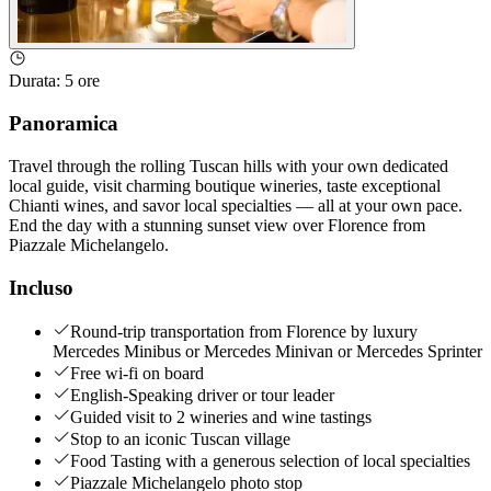
Durata
:
5 ore
Panoramica
Travel through the rolling Tuscan hills with your own dedicated
local guide, visit charming boutique wineries, taste exceptional
Chianti wines, and savor local specialties — all at your own pace.
End the day with a stunning sunset view over Florence from
Piazzale Michelangelo.
Incluso
Round-trip transportation from Florence by luxury
Mercedes Minibus or Mercedes Minivan or Mercedes Sprinter
Free wi-fi on board
English-Speaking driver or tour leader
Guided visit to 2 wineries and wine tastings
Stop to an iconic Tuscan village
Food Tasting with a generous selection of local specialties
Piazzale Michelangelo photo stop