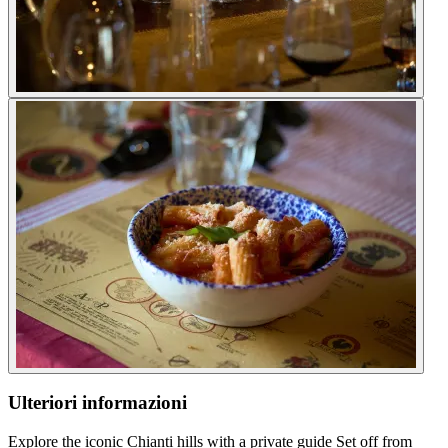
Ulteriori informazioni
Explore the iconic Chianti hills with a private guide Set off from