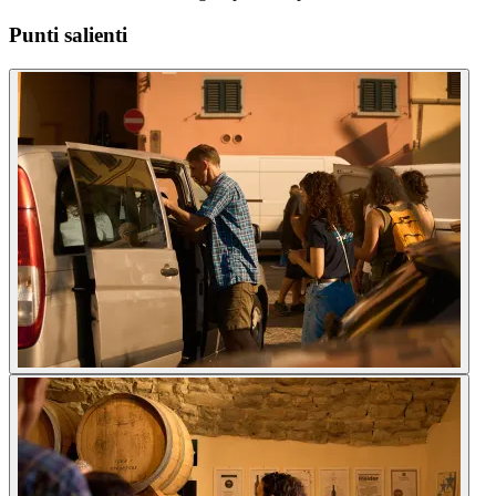
Punti salienti