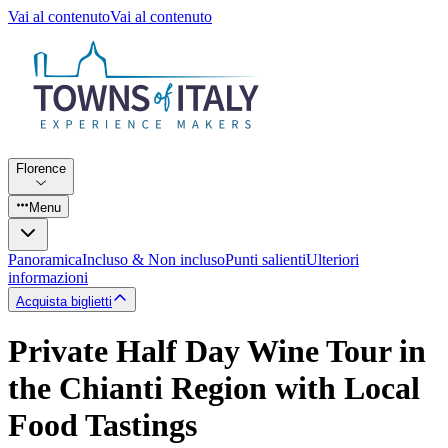
Vai al contenuto
Vai al contenuto
Florence
Menu
Panoramica
Incluso & Non incluso
Punti salienti
Ulteriori
informazioni
Acquista biglietti
Private Half Day Wine Tour in
the Chianti Region with Local
Food Tastings