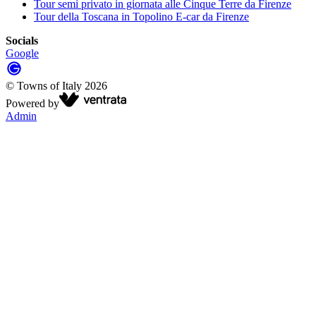
Tour semi privato in giornata alle Cinque Terre da Firenze
Tour della Toscana in Topolino E-car da Firenze
Socials
Google
©
Towns of Italy
2026
Powered by
Admin