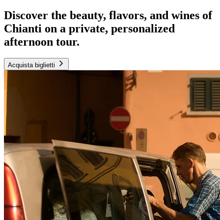
Discover the beauty, flavors, and wines of
Chianti on a private, personalized
afternoon tour.
Acquista biglietti