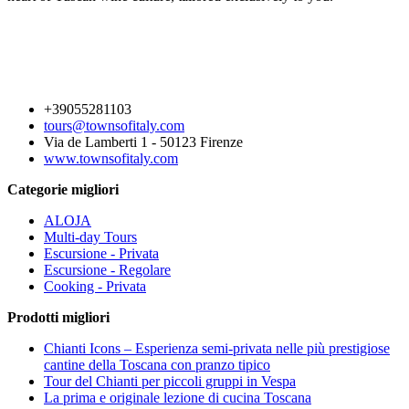
+39055281103
tours@townsofitaly.com
Via de Lamberti 1 - 50123 Firenze
www.townsofitaly.com
Categorie migliori
ALOJA
Multi-day Tours
Escursione - Privata
Escursione - Regolare
Cooking - Privata
Prodotti migliori
Chianti Icons – Esperienza semi-privata nelle più prestigiose
cantine della Toscana con pranzo tipico
Tour del Chianti per piccoli gruppi in Vespa
La prima e originale lezione di cucina Toscana