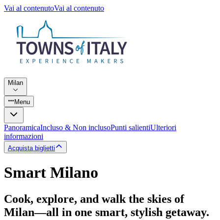
Vai al contenuto
Vai al contenuto
Milan
Menu
Panoramica
Incluso & Non incluso
Punti salienti
Ulteriori
informazioni
Acquista biglietti
Smart Milano
Cook, explore, and walk the skies of
Milan—all in one smart, stylish getaway.