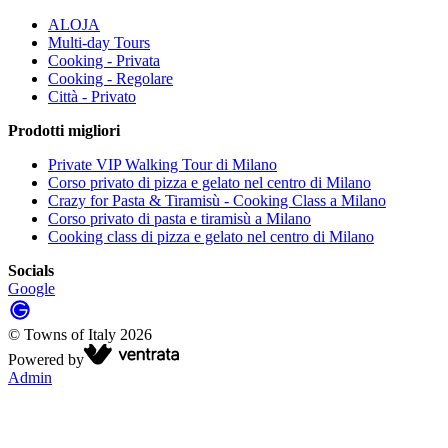
ALOJA
Multi-day Tours
Cooking - Privata
Cooking - Regolare
Città - Privato
Prodotti migliori
Private VIP Walking Tour di Milano
Corso privato di pizza e gelato nel centro di Milano
Crazy for Pasta & Tiramisù - Cooking Class a Milano
Corso privato di pasta e tiramisù a Milano
Cooking class di pizza e gelato nel centro di Milano
Socials
Google
©
Towns of Italy
2026
Powered by
Admin