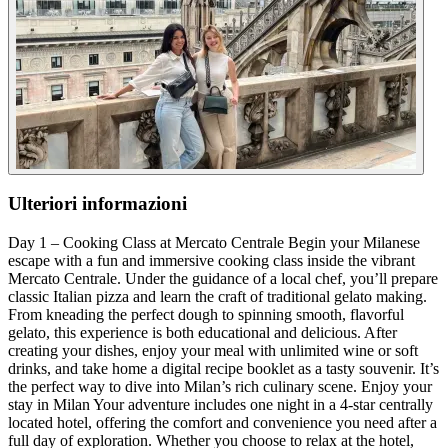
Ulteriori informazioni
Day 1 – Cooking Class at Mercato Centrale Begin your Milanese
escape with a fun and immersive cooking class inside the vibrant
Mercato Centrale. Under the guidance of a local chef, you’ll prepare
classic Italian pizza and learn the craft of traditional gelato making.
From kneading the perfect dough to spinning smooth, flavorful
gelato, this experience is both educational and delicious. After
creating your dishes, enjoy your meal with unlimited wine or soft
drinks, and take home a digital recipe booklet as a tasty souvenir. It’s
the perfect way to dive into Milan’s rich culinary scene. Enjoy your
stay in Milan Your adventure includes one night in a 4-star centrally
located hotel, offering the comfort and convenience you need after a
full day of exploration. Whether you choose to relax at the hotel,