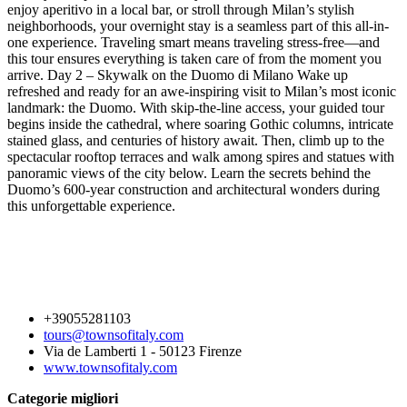
enjoy aperitivo in a local bar, or stroll through Milan’s stylish
neighborhoods, your overnight stay is a seamless part of this all-in-
one experience. Traveling smart means traveling stress-free—and
this tour ensures everything is taken care of from the moment you
arrive. Day 2 – Skywalk on the Duomo di Milano Wake up
refreshed and ready for an awe-inspiring visit to Milan’s most iconic
landmark: the Duomo. With skip-the-line access, your guided tour
begins inside the cathedral, where soaring Gothic columns, intricate
stained glass, and centuries of history await. Then, climb up to the
spectacular rooftop terraces and walk among spires and statues with
panoramic views of the city below. Learn the secrets behind the
Duomo’s 600-year construction and architectural wonders during
this unforgettable experience.
+39055281103
tours@townsofitaly.com
Via de Lamberti 1 - 50123 Firenze
www.townsofitaly.com
Categorie migliori