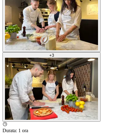
+
3
Durata
:
1 ora