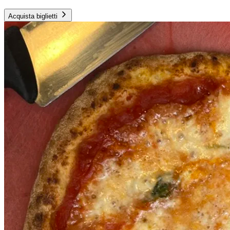
Acquista biglietti