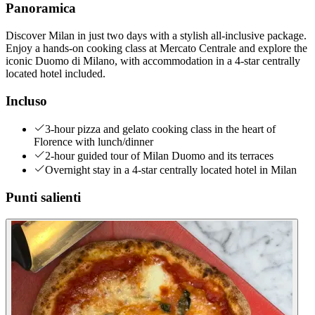
Panoramica
Discover Milan in just two days with a stylish all-inclusive package.
Enjoy a hands-on cooking class at Mercato Centrale and explore the
iconic Duomo di Milano, with accommodation in a 4-star centrally
located hotel included.
Incluso
3-hour pizza and gelato cooking class in the heart of
Florence with lunch/dinner
2-hour guided tour of Milan Duomo and its terraces
Overnight stay in a 4-star centrally located hotel in Milan
Punti salienti